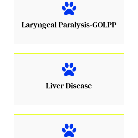
Laryngeal Paralysis-GOLPP
Liver Disease