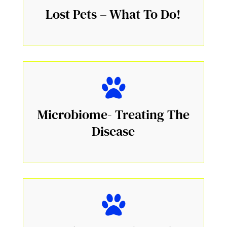
Lost Pets – What To Do!
Microbiome- Treating The
Disease