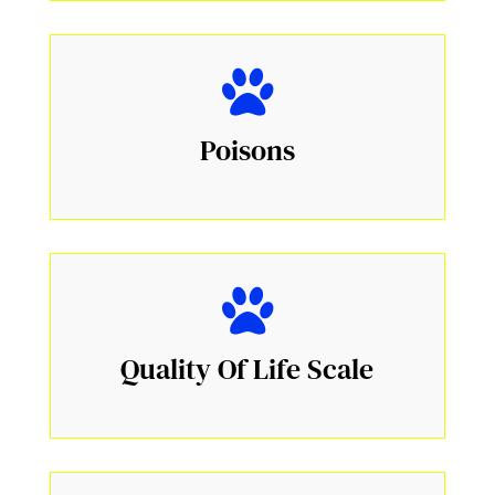
Poisons
Quality Of Life Scale