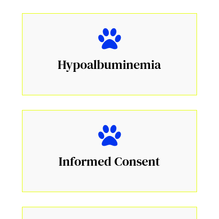
Hypoalbuminemia
Informed Consent