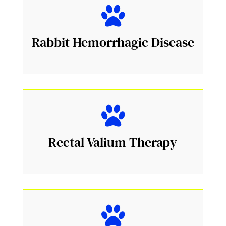
Rabbit Hemorrhagic Disease
Rectal Valium Therapy