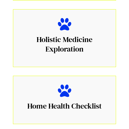
Holistic Medicine
Exploration
Home Health Checklist