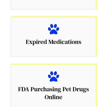
Expired Medications
FDA Purchasing Pet Drugs
Online