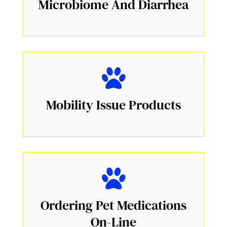
Microbiome And Diarrhea
Mobility Issue Products
Ordering Pet Medications
On-Line