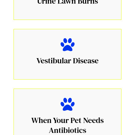
Urine Lawn Burns
Vestibular Disease
When Your Pet Needs
Antibiotics