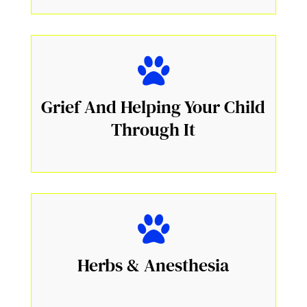
Grief And Helping Your Child
Through It
Herbs & Anesthesia