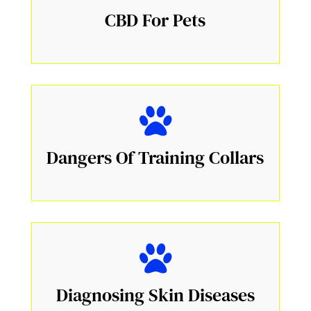
CBD For Pets
Dangers Of Training Collars
Diagnosing Skin Diseases