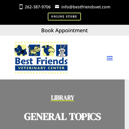
262-387-9706
info@bestfriendsvet.com
ONLINE STORE
Book Appointment
LIBRARY
GENERAL TOPICS