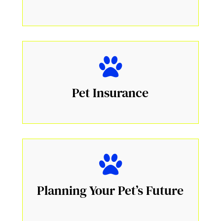
Pet Insurance
Planning Your Pet’s Future