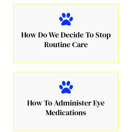
How Do We Decide To Stop
Routine Care
How To Administer Eye
Medications