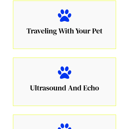
Traveling With Your Pet
Ultrasound And Echo