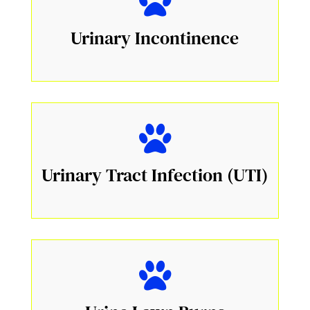
Urinary Incontinence
Urinary Tract Infection (UTI)