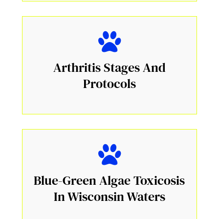
Arthritis Stages And
Protocols
Blue-Green Algae Toxicosis
In Wisconsin Waters