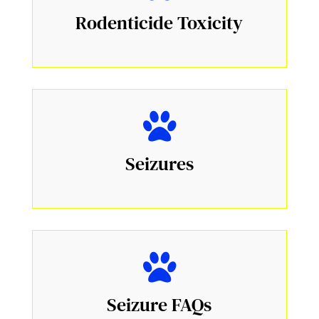
Rodenticide Toxicity
Seizures
Seizure FAQs