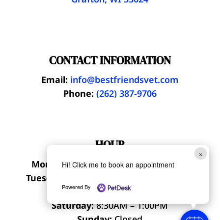
CONTACT INFORMATION
Email:
info@bestfriendsvet.com
Phone:
(262) 387-9706
HOUR
×
Monday, Thursday:
7:30AM – 6:00PM
Hi! Click me to book an appointment
Tuesday, Wednesday:
8:30AM – 6:00PM
Powered By
Friday:
8:30AM – 5:00PM
Saturday:
8:30AM – 1:00PM
Sunday:
Closed