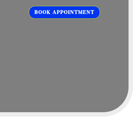
BOOK APPOINTMENT