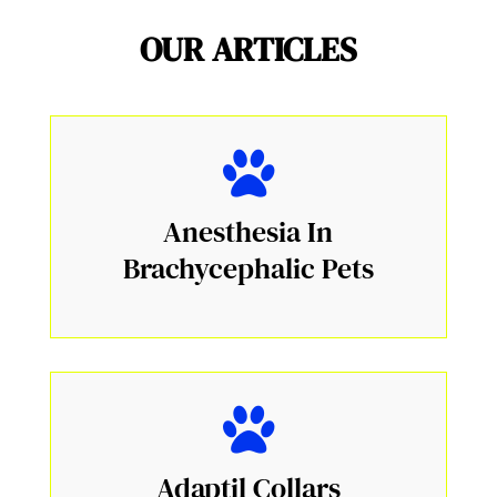
OUR ARTICLES
Anesthesia In
Brachycephalic Pets
Adaptil Collars