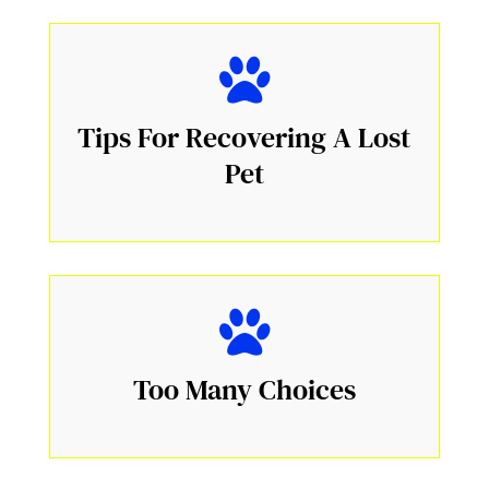
Tips For Recovering A Lost
Pet
Too Many Choices