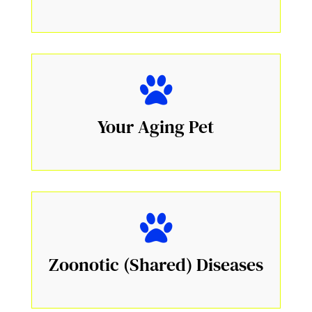
Your Aging Pet
Zoonotic (Shared) Diseases