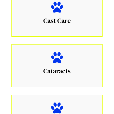
Cast Care
Cataracts