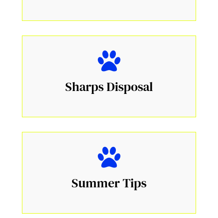
Sharps Disposal
Summer Tips