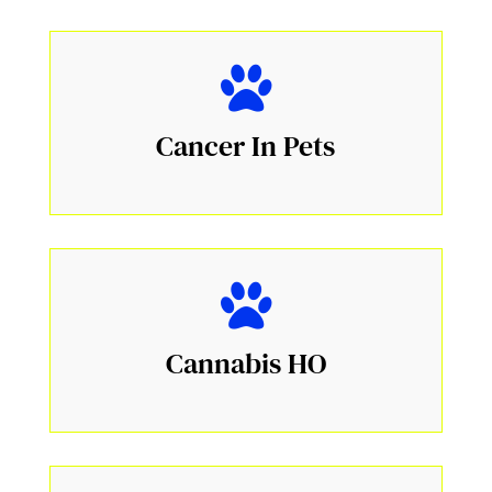
Cancer In Pets
Cannabis HO