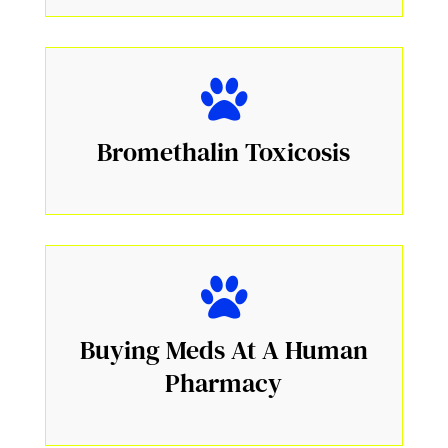
Bromethalin Toxicosis
Buying Meds At A Human
Pharmacy