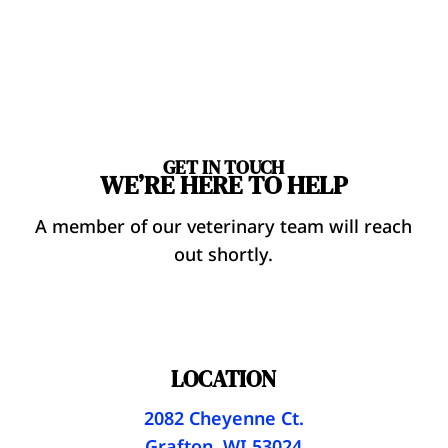
GET IN TOUCH
WE’RE HERE TO HELP
A member of our veterinary team will reach
out shortly.
LOCATION
2082 Cheyenne Ct.
Grafton, WI 53024