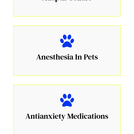
Anesthesia In Pets
Antianxiety Medications