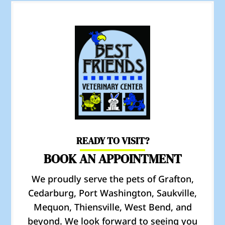
READY TO VISIT?
BOOK AN APPOINTMENT
We proudly serve the pets of Grafton,
Cedarburg, Port Washington, Saukville,
Mequon, Thiensville, West Bend, and
beyond. We look forward to seeing you