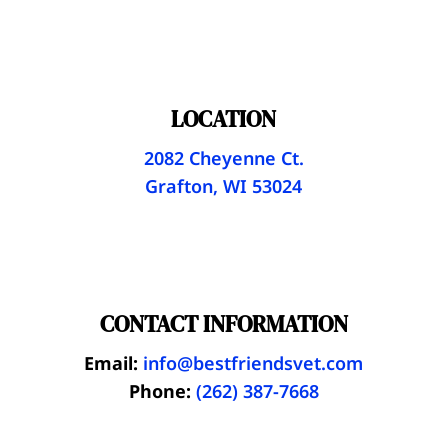
LOCATION
2082 Cheyenne Ct.
Grafton, WI 53024
CONTACT INFORMATION
Email:
info@bestfriendsvet.com
Phone:
(262) 387-7668