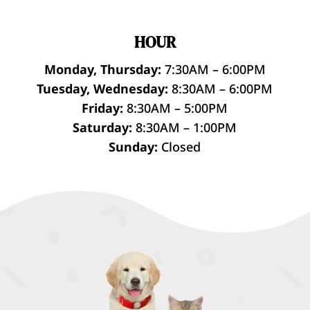
HOUR
Monday, Thursday:
7:30AM – 6:00PM
Tuesday, Wednesday:
8:30AM – 6:00PM
Friday:
8:30AM – 5:00PM
Saturday:
8:30AM – 1:00PM
Sunday:
Closed