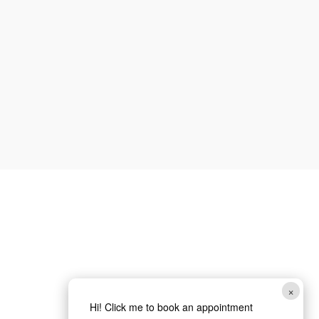
Phone
How can we help you?
*
Email
Submit
×
Hi! Click me to book an appointment