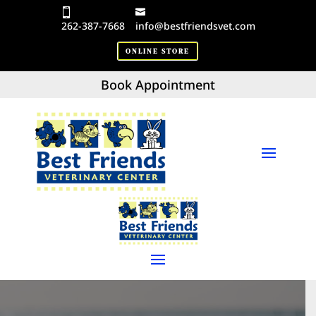
262-387-7668
info@bestfriendsvet.com
ONLINE STORE
Book Appointment