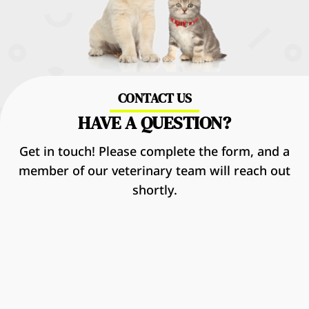
CONTACT US
HAVE A QUESTION?
Get in touch! Please complete the form, and a
member of our veterinary team will reach out
shortly.
Name
*
First
Last
Email
*