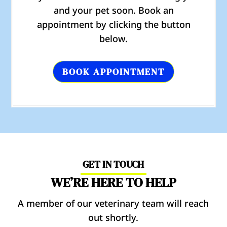
and your pet soon. Book an
appointment by clicking the button
below.
BOOK APPOINTMENT
GET IN TOUCH
WE’RE HERE TO HELP
A member of our veterinary team will reach
out shortly.