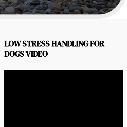
LOW STRESS HANDLING FOR
DOGS VIDEO