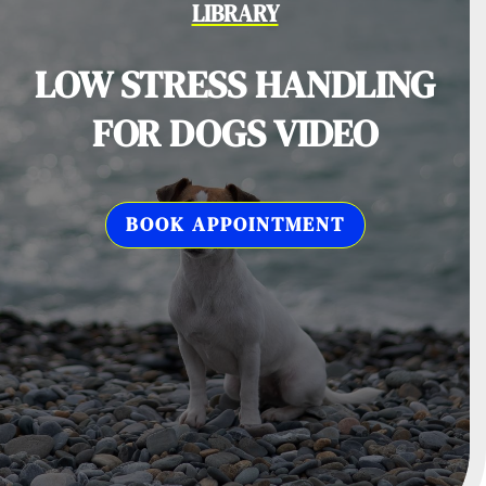
LIBRARY
LOW STRESS HANDLING
FOR DOGS VIDEO
BOOK APPOINTMENT