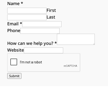
Name
*
First
Last
Email
*
Phone
How can we help you?
*
Website
Submit