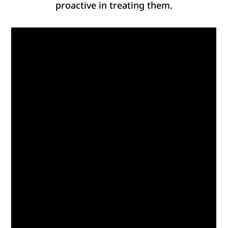
proactive in treating them.