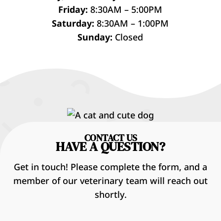
Friday:
8:30AM – 5:00PM
Saturday:
8:30AM – 1:00PM
Sunday:
Closed
CONTACT US
HAVE A QUESTION?
Get in touch! Please complete the form, and a
member of our veterinary team will reach out
shortly.