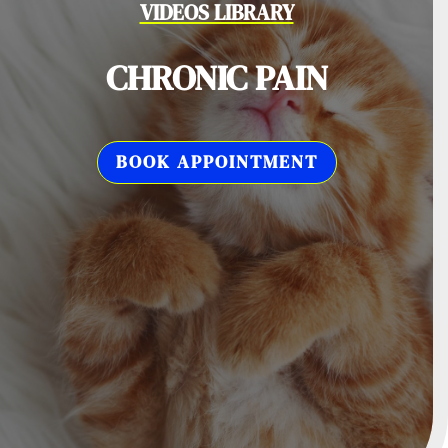
VIDEOS LIBRARY
CHRONIC PAIN
BOOK APPOINTMENT