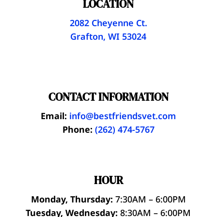
LOCATION
2082 Cheyenne Ct.
Grafton, WI 53024
CONTACT INFORMATION
Email:
info@bestfriendsvet.com
Phone:
(262) 474-5767
HOUR
Monday, Thursday:
7:30AM – 6:00PM
Tuesday, Wednesday:
8:30AM – 6:00PM