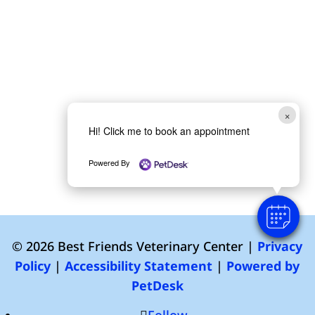
×
Hi! Click me to book an appointment
Powered By
© 2026 Best Friends Veterinary Center |
Privacy
Policy
|
Accessibility Statement
|
Powered by
PetDesk