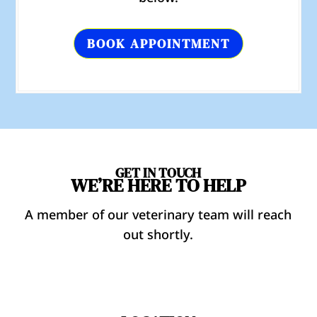
BOOK APPOINTMENT
GET IN TOUCH
WE’RE HERE TO HELP
A member of our veterinary team will reach
out shortly.