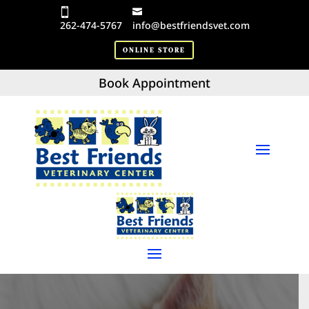
262-474-5767
info@bestfriendsvet.com
ONLINE STORE
Book Appointment