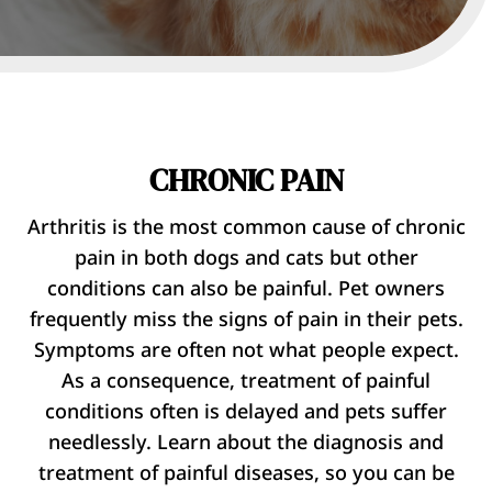
CHRONIC PAIN
Arthritis is the most common cause of chronic
pain in both dogs and cats but other
conditions can also be painful. Pet owners
frequently miss the signs of pain in their pets.
Symptoms are often not what people expect.
As a consequence, treatment of painful
conditions often is delayed and pets suffer
needlessly. Learn about the diagnosis and
treatment of painful diseases, so you can be