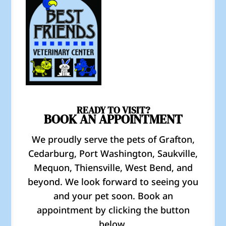
READY TO VISIT?
BOOK AN APPOINTMENT
We proudly serve the pets of Grafton,
Cedarburg, Port Washington, Saukville,
Mequon, Thiensville, West Bend, and
beyond. We look forward to seeing you
and your pet soon. Book an
appointment by clicking the button
below.