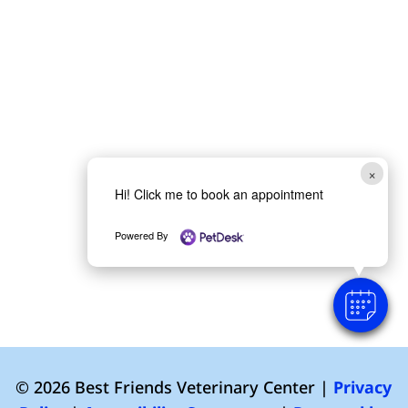
×
Hi! Click me to book an appointment
Powered By
© 2026 Best Friends Veterinary Center |
Privacy