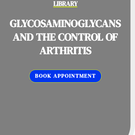
LIBRARY
GLYCOSAMINOGLYCANS
AND THE CONTROL OF
ARTHRITIS
BOOK APPOINTMENT