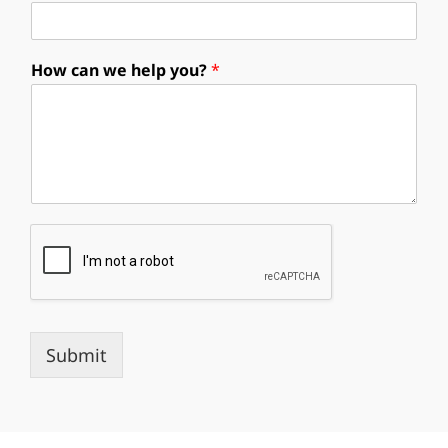
How can we help you?
*
Submit