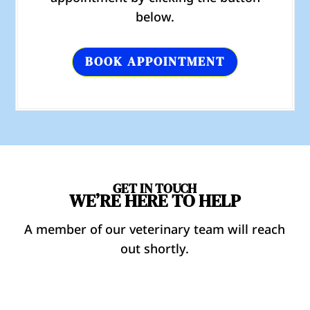
below.
BOOK APPOINTMENT
GET IN TOUCH
WE’RE HERE TO HELP
A member of our veterinary team will reach
out shortly.