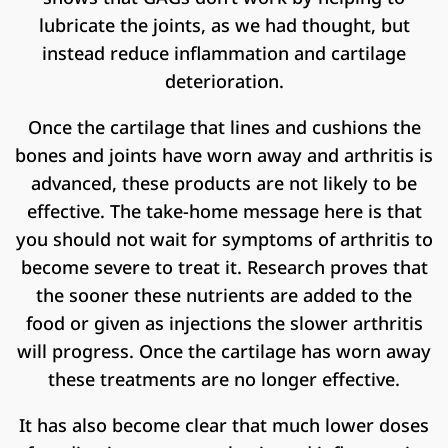
lubricate the joints, as we had thought, but
instead reduce inflammation and cartilage
deterioration.
Once the cartilage that lines and cushions the
bones and joints have worn away and arthritis is
advanced, these products are not likely to be
effective. The take-home message here is that
you should not wait for symptoms of arthritis to
become severe to treat it. Research proves that
the sooner these nutrients are added to the
food or given as injections the slower arthritis
will progress. Once the cartilage has worn away
these treatments are no longer effective.
It has also become clear that much lower doses