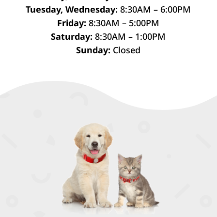
Tuesday, Wednesday:
8:30AM – 6:00PM
Friday:
8:30AM – 5:00PM
Saturday:
8:30AM – 1:00PM
Sunday:
Closed