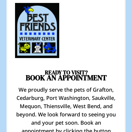
READY TO VISIT?
BOOK AN APPOINTMENT
We proudly serve the pets of Grafton,
Cedarburg, Port Washington, Saukville,
Mequon, Thiensville, West Bend, and
beyond. We look forward to seeing you
and your pet soon. Book an
appointment by clicking the button