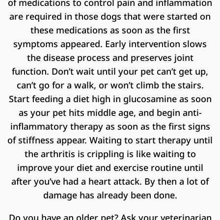
of medications to control pain and inflammation
are required in those dogs that were started on
these medications as soon as the first
symptoms appeared. Early intervention slows
the disease process and preserves joint
function. Don’t wait until your pet can’t get up,
can’t go for a walk, or won’t climb the stairs.
Start feeding a diet high in glucosamine as soon
as your pet hits middle age, and begin anti-
inflammatory therapy as soon as the first signs
of stiffness appear. Waiting to start therapy until
the arthritis is crippling is like waiting to
improve your diet and exercise routine until
after you’ve had a heart attack. By then a lot of
damage has already been done.
Do you have an older pet? Ask your veterinarian