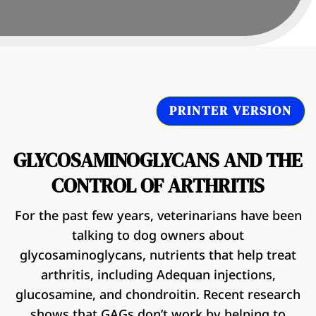
PRINTER VERSION
GLYCOSAMINOGLYCANS AND THE
CONTROL OF ARTHRITIS
For the past few years, veterinarians have been
talking to dog owners about
glycosaminoglycans, nutrients that help treat
arthritis, including Adequan injections,
glucosamine, and chondroitin. Recent research
shows that GAGs don’t work by helping to