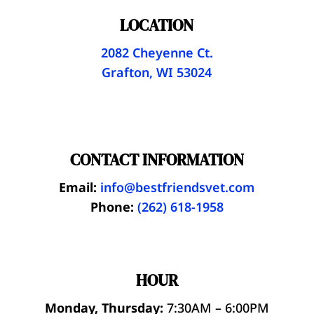
LOCATION
2082 Cheyenne Ct.
Grafton, WI 53024
CONTACT INFORMATION
Email:
info@bestfriendsvet.com
Phone:
(262) 618-1958
HOUR
Monday, Thursday:
7:30AM – 6:00PM