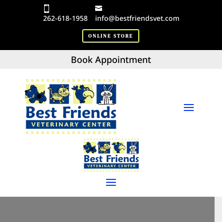
262-618-1958
info@bestfriendsvet.com
ONLINE STORE
Book Appointment