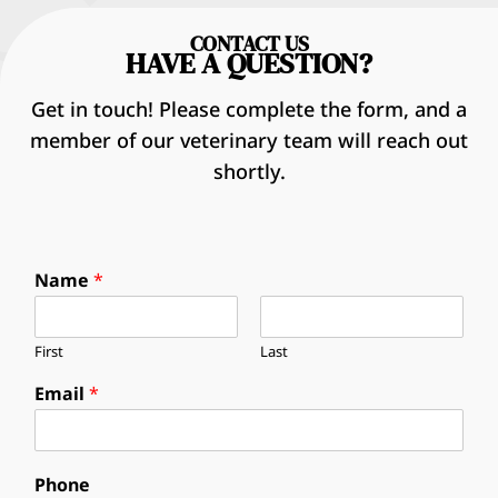
CONTACT US
HAVE A QUESTION?
Get in touch! Please complete the form, and a
member of our veterinary team will reach out
shortly.
Name
*
First
Last
Email
*
Phone