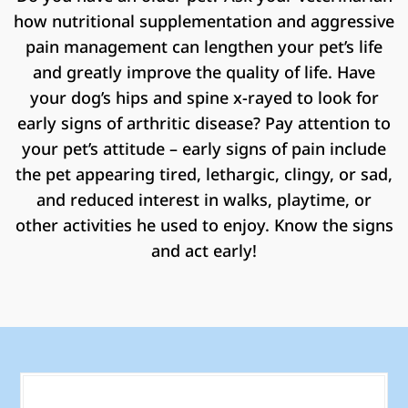
how nutritional supplementation and aggressive
pain management can lengthen your pet’s life
and greatly improve the quality of life. Have
your dog’s hips and spine x-rayed to look for
early signs of arthritic disease? Pay attention to
your pet’s attitude – early signs of pain include
the pet appearing tired, lethargic, clingy, or sad,
and reduced interest in walks, playtime, or
other activities he used to enjoy. Know the signs
and act early!