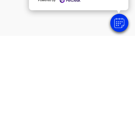
SUBMIT