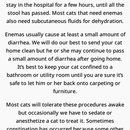
stay in the hospital for a few hours, until all the
stool has passed. Most cats that need enemas
also need subcutaneous fluids for dehydration.
Enemas usually cause at least a small amount of
diarrhea. We will do our best to send your cat
home clean but he or she may continue to pass
a small amount of diarrhea after going home.
It’s best to keep your cat confined to a
bathroom or utility room until you are sure it’s
safe to let him or her back onto carpeting or
furniture.
Most cats will tolerate these procedures awake
but occasionally we have to sedate or
anesthetize a cat to treat it. Sometimes
constipation has occurred because some other