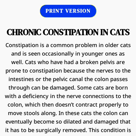
PRINT VERSION
CHRONIC CONSTIPATION IN CATS
Constipation is a common problem in older cats
and is seen occasionally in younger ones as
well. Cats who have had a broken pelvis are
prone to constipation because the nerves to the
intestines or the pelvic canal the colon passes
through can be damaged. Some cats are born
with a deficiency in the nerve connections to the
colon, which then doesn’t contract properly to
move stools along. In these cats the colon can
eventually become so dilated and damaged that
it has to be surgically removed. This condition is