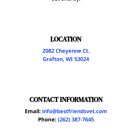
LOCATION
2082 Cheyenne Ct.
Grafton, WI 53024
CONTACT INFORMATION
Email:
info@bestfriendsvet.com
Phone:
(262) 387-7645