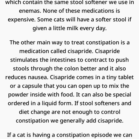
which contain the same stool softener we use in
enemas. None of these medications is
expensive. Some cats will have a softer stool if
given a little milk every day.
The other main way to treat constipation is a
medication called cisapride. Cisapride
stimulates the intestines to contract to push
stools through the colon better and it also
reduces nausea. Cisapride comes in a tiny tablet
or a capsule that you can open up to mix the
powder inside with food. It can also be special
ordered in a liquid form. If stool softeners and
diet change are not enough to control
constipation we generally add cisapride.
If a cat is having a constipation episode we can