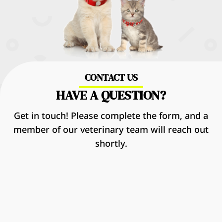
CONTACT US
HAVE A QUESTION?
Get in touch! Please complete the form, and a
member of our veterinary team will reach out
shortly.
Name
*