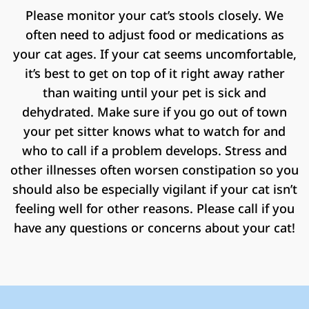
Please monitor your cat’s stools closely. We
often need to adjust food or medications as
your cat ages. If your cat seems uncomfortable,
it’s best to get on top of it right away rather
than waiting until your pet is sick and
dehydrated. Make sure if you go out of town
your pet sitter knows what to watch for and
who to call if a problem develops. Stress and
other illnesses often worsen constipation so you
should also be especially vigilant if your cat isn’t
feeling well for other reasons. Please call if you
have any questions or concerns about your cat!