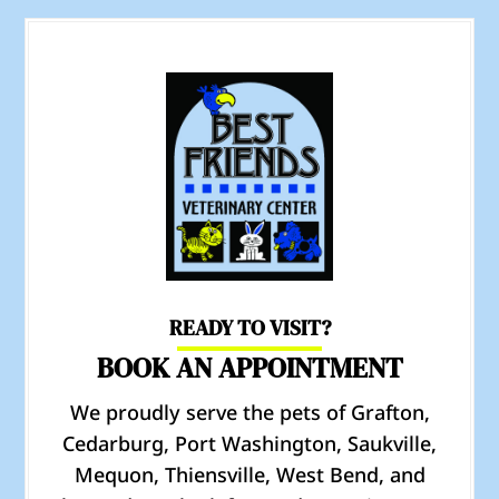
READY TO VISIT?
BOOK AN APPOINTMENT
We proudly serve the pets of Grafton,
Cedarburg, Port Washington, Saukville,
Mequon, Thiensville, West Bend, and