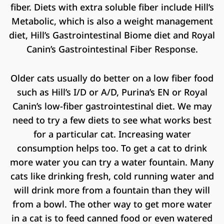
fiber. Diets with extra soluble fiber include Hill’s
Metabolic, which is also a weight management
diet, Hill’s Gastrointestinal Biome diet and Royal
Canin’s Gastrointestinal Fiber Response.
Older cats usually do better on a low fiber food
such as Hill’s I/D or A/D, Purina’s EN or Royal
Canin’s low-fiber gastrointestinal diet. We may
need to try a few diets to see what works best
for a particular cat. Increasing water
consumption helps too. To get a cat to drink
more water you can try a water fountain. Many
cats like drinking fresh, cold running water and
will drink more from a fountain than they will
from a bowl. The other way to get more water
in a cat is to feed canned food or even watered