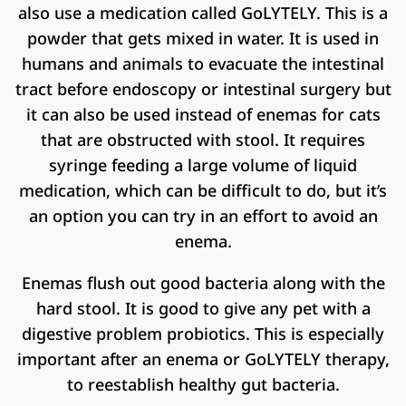
also use a medication called GoLYTELY. This is a
powder that gets mixed in water. It is used in
humans and animals to evacuate the intestinal
tract before endoscopy or intestinal surgery but
it can also be used instead of enemas for cats
that are obstructed with stool. It requires
syringe feeding a large volume of liquid
medication, which can be difficult to do, but it’s
an option you can try in an effort to avoid an
enema.
Enemas flush out good bacteria along with the
hard stool. It is good to give any pet with a
digestive problem probiotics. This is especially
important after an enema or GoLYTELY therapy,
to reestablish healthy gut bacteria.