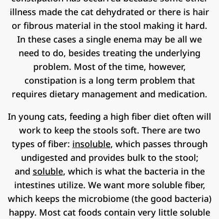
illness made the cat dehydrated or there is hair
or fibrous material in the stool making it hard.
In these cases a single enema may be all we
need to do, besides treating the underlying
problem. Most of the time, however,
constipation is a long term problem that
requires dietary management and medication.
In young cats, feeding a high fiber diet often will
work to keep the stools soft. There are two
types of fiber:
insoluble
, which passes through
undigested and provides bulk to the stool;
and
soluble
, which is what the bacteria in the
intestines utilize. We want more soluble fiber,
which keeps the microbiome (the good bacteria)
happy. Most cat foods contain very little soluble