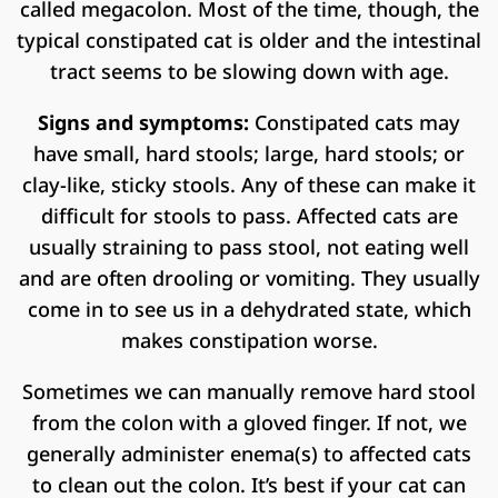
called megacolon. Most of the time, though, the
typical constipated cat is older and the intestinal
tract seems to be slowing down with age.
Signs and symptoms:
Constipated cats may
have small, hard stools; large, hard stools; or
clay-like, sticky stools. Any of these can make it
difficult for stools to pass. Affected cats are
usually straining to pass stool, not eating well
and are often drooling or vomiting. They usually
come in to see us in a dehydrated state, which
makes constipation worse.
Sometimes we can manually remove hard stool
from the colon with a gloved finger. If not, we
generally administer enema(s) to affected cats
to clean out the colon. It’s best if your cat can