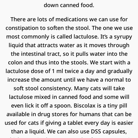
down canned food.
There are lots of medications we can use for
constipation to soften the stool. The one we use
most commonly is called lactulose. It’s a syrupy
liquid that attracts water as it moves through
the intestinal tract, so it pulls water into the
colon and thus into the stools. We start with a
lactulose dose of 1 ml twice a day and gradually
increase the amount until we have a normal to
soft stool consistency. Many cats will take
lactulose mixed in canned food and some will
even lick it off a spoon. Biscolax is a tiny pill
available in drug stores for humans that can be
used for cats if giving a tablet every day is easier
than a liquid. We can also use DSS capsules,