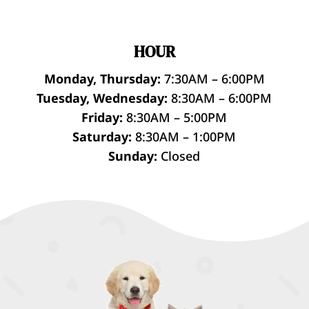
HOUR
Monday, Thursday:
7:30AM – 6:00PM
Tuesday, Wednesday:
8:30AM – 6:00PM
Friday:
8:30AM – 5:00PM
Saturday:
8:30AM – 1:00PM
Sunday:
Closed