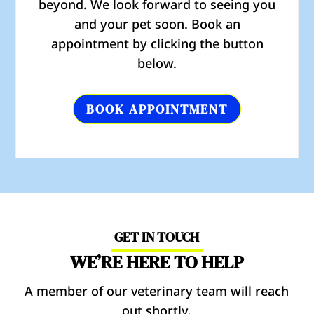
beyond. We look forward to seeing you
and your pet soon. Book an
appointment by clicking the button
below.
BOOK APPOINTMENT
GET IN TOUCH
WE’RE HERE TO HELP
A member of our veterinary team will reach
out shortly.