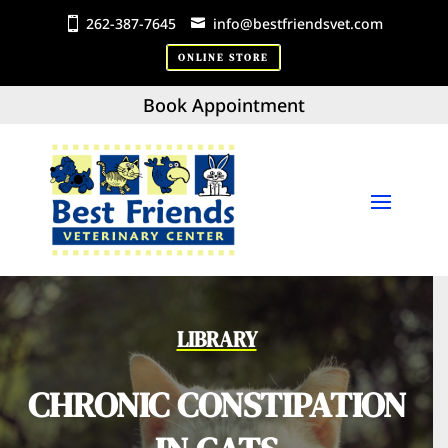
262-387-7645
info@bestfriendsvet.com
ONLINE STORE
Book Appointment
LIBRARY
CHRONIC CONSTIPATION