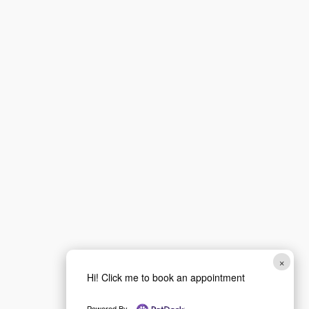
First
Last
Email
*
Phone
How can we help you?
*
×
Hi! Click me to book an appointment
Powered By