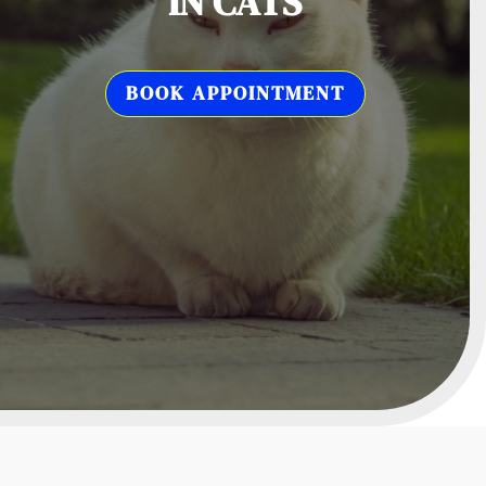
IN CATS
BOOK APPOINTMENT