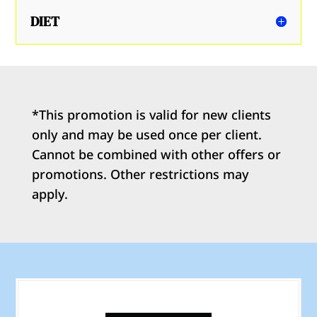
DIET
*This promotion is valid for new clients
only and may be used once per client.
Cannot be combined with other offers or
promotions. Other restrictions may
apply.