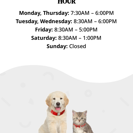
HOUR
Monday, Thursday:
7:30AM – 6:00PM
Tuesday, Wednesday:
8:30AM – 6:00PM
Friday:
8:30AM – 5:00PM
Saturday:
8:30AM – 1:00PM
Sunday:
Closed