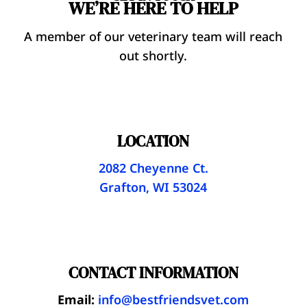
WE’RE HERE TO HELP
A member of our veterinary team will reach
out shortly.
LOCATION
2082 Cheyenne Ct.
Grafton, WI 53024
CONTACT INFORMATION
Email:
info@bestfriendsvet.com