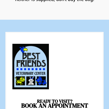
READY TO VISIT?
BOOK AN APPOINTMENT