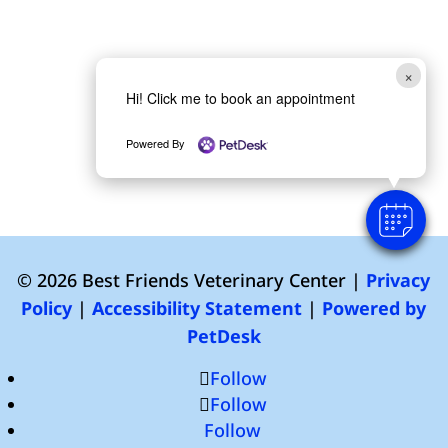
×
Hi! Click me to book an appointment
Powered By
© 2026 Best Friends Veterinary Center |
Privacy
Policy
|
Accessibility Statement
|
Powered by
PetDesk
Follow
Follow
Follow