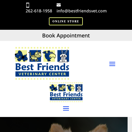
262-618-1958
info@bestfriendsvet.com
ONLINE STORE
Book Appointment