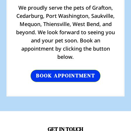
We proudly serve the pets of Grafton,
Cedarburg, Port Washington, Saukville,
Mequon, Thiensville, West Bend, and
beyond. We look forward to seeing you
and your pet soon. Book an
appointment by clicking the button
below.
BOOK APPOINTMENT
GET IN TOUCH