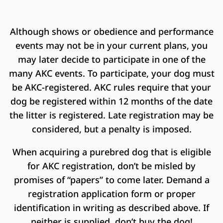
Although shows or obedience and performance
events may not be in your current plans, you
may later decide to participate in one of the
many AKC events. To participate, your dog must
be AKC-registered. AKC rules require that your
dog be registered within 12 months of the date
the litter is registered. Late registration may be
considered, but a penalty is imposed.
When acquiring a purebred dog that is eligible
for AKC registration, don’t be misled by
promises of “papers” to come later. Demand a
registration application form or proper
identification in writing as described above. If
neither is supplied, don’t buy the dog!