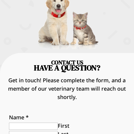
CONTACT US
HAVE A QUESTION?
Get in touch! Please complete the form, and a
member of our veterinary team will reach out
shortly.
Name
*
First