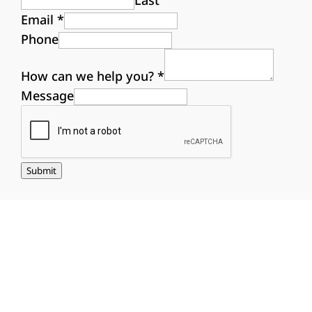
Last
Email
*
Phone
How can we help you?
*
Message
Submit