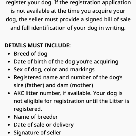
register your dog. If the registration application
is not available at the time you acquire your
dog, the seller must provide a signed bill of sale
and full identification of your dog in writing.
DETAILS MUST INCLUDE:
Breed of dog
Date of birth of the dog you’re acquiring
Sex of dog, color and markings
Registered name and number of the dog’s
sire (father) and dam (mother)
AKC litter number, if available. Your dog is
not eligible for registration until the Litter is
registered.
Name of breeder
Date of sale or delivery
Signature of seller