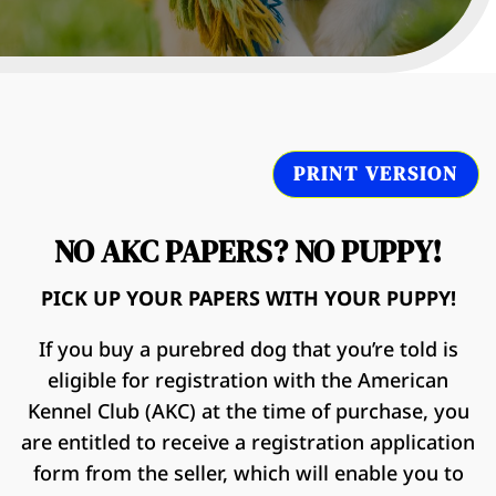
PRINT VERSION
NO AKC PAPERS? NO PUPPY!
PICK UP YOUR PAPERS WITH YOUR PUPPY!
If you buy a purebred dog that you’re told is
eligible for registration with the American
Kennel Club (AKC) at the time of purchase, you
are entitled to receive a registration application
form from the seller, which will enable you to