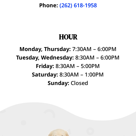
Phone:
(262) 618-1958
HOUR
Monday, Thursday:
7:30AM – 6:00PM
Tuesday, Wednesday:
8:30AM – 6:00PM
Friday:
8:30AM – 5:00PM
Saturday:
8:30AM – 1:00PM
Sunday:
Closed