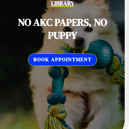
LIBRARY
NO AKC PAPERS, NO
PUPPY
BOOK APPOINTMENT