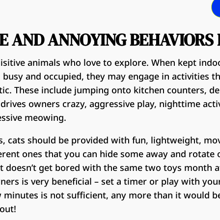
E AND ANNOYING BEHAVIORS 
uisitive animals who love to explore. When kept ind
m busy and occupied, they may engage in activities t
c. These include jumping onto kitchen counters, de
 drives owners crazy, aggressive play, nighttime acti
essive meowing.
, cats should be provided with fun, lightweight, mo
erent ones that you can hide some away and rotate 
at doesn’t get bored with the same two toys month a
ers is very beneficial – set a timer or play with you
 minutes is not sufficient, any more than it would be 
out!