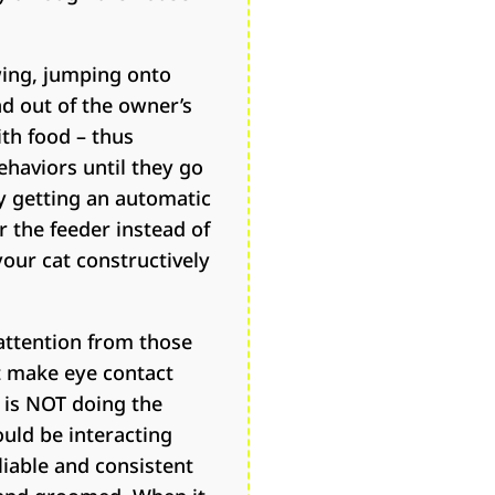
wing, jumping onto
nd out of the owner’s
th food – thus
ehaviors until they go
ry getting an automatic
r the feeder instead of
your cat constructively
 attention from those
t make eye contact
t is NOT doing the
ould be interacting
liable and consistent