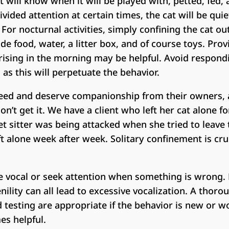
 will know when it will be played with, petted, fed
vided attention at certain times, the cat will be qu
For nocturnal activities, simply confining the cat o
de food, water, a litter box, and of course toys. Provi
ising in the morning may be helpful. Avoid respondi
 as this will perpetuate the behavior.
ed and deserve companionship from their owners, 
’t get it. We have a client who left her cat alone f
et sitter was being attacked when she tried to leave
ft alone week after week. Solitary confinement is cr
 vocal or seek attention when something is wrong. Pa
ility can all lead to excessive vocalization. A thoro
testing are appropriate if the behavior is new or w
es helpful.