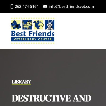
262-474-5164
info@bestfriendsvet.com
LIBRARY
DESTRUCTIVE AND