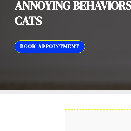
ANNOYING BEHAVIORS
CATS
BOOK APPOINTMENT