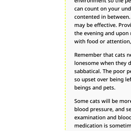
environment so the pet
can count on your undi
contented in between. 
may be effective. Provi
the evening and upon r
with food or attention,
Remember that cats ne
lonesome when they don
sabbatical. The poor p
so upset over being le
beings and pets.
Some cats will be more
blood pressure, and sen
examination and blood 
medication is sometim