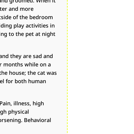
, and groomed. When it
ieter and more
utside of the bedroom
ding play activities in
ng to the pet at night
and they are sad and
or months while on a
 the house; the cat was
uel for both human
in, illness, high
ugh physical
orsening. Behavioral