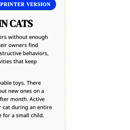
PRINTER VERSION
IN CATS
oors without enough
heir owners find
structive behaviors,
vities that keep
vable toys. There
out new ones on a
fter month. Active
r cat during an entire
for a small child.