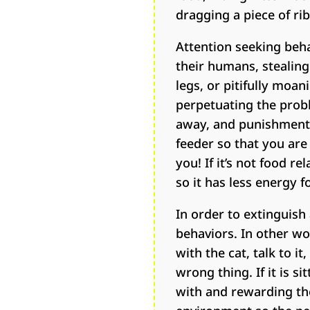
dragging a piece of r
Attention seeking beh
their humans, stealing
legs, or pitifully moa
perpetuating the probl
away, and punishment r
feeder so that you are 
you! If it’s not food r
so it has less energy 
In order to extinguish
behaviors. In other w
with the cat, talk to i
wrong thing. If it is s
with and rewarding the 