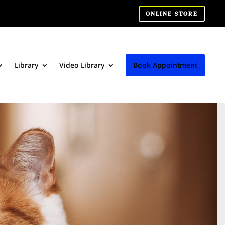
ONLINE STORE
Library
Video Library
Book Appointment