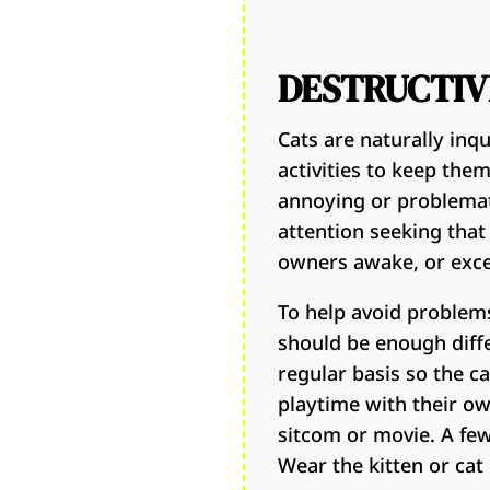
DESTRUCTIV
Cats are naturally inq
activities to keep the
annoying or problemati
attention seeking that
owners awake, or exc
To help avoid problems
should be enough diff
regular basis so the c
playtime with their own
sitcom or movie. A few
Wear the kitten or cat 