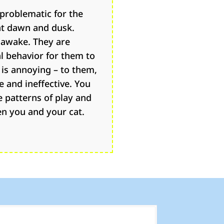
problematic for the
at dawn and dusk.
 awake. They are
al behavior for them to
 is annoying – to them,
e and ineffective. You
e patterns of play and
en you and your cat.