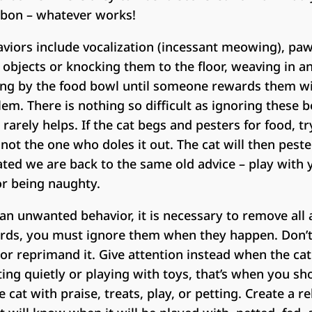
ibbon – whatever works!
aviors include vocalization (incessant meowing), pa
 objects or knocking them to the floor, weaving in a
ning by the food bowl until someone rewards them wi
em. There is nothing so difficult as ignoring these b
arely helps. If the cat begs and pesters for food, t
not the one who doles it out. The cat will then peste
elated we are back to the same old advice – play with 
for being naughty.
 an unwanted behavior, it is necessary to remove all
ords, you must ignore them when they happen. Don’
t, or reprimand it. Give attention instead when the ca
itting quietly or playing with toys, that’s when you sh
cat with praise, treats, play, or petting. Create a re