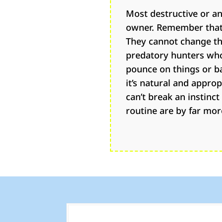
Most destructive or an
owner. Remember that 
They cannot change th
predatory hunters who 
pounce on things or ba
it’s natural and appro
can’t break an instinc
routine are by far mor