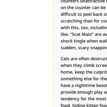
counters unattractive 
on the counter can be e
difficult to peel back
scratching than for co
with this, too, includi
like. “Scat Mats” are 
shock tingle when wal
sudden, scary snapping 
Cats are often destruc
when they climb screen
home, keep the culprit
something else for the c
have a nighttime beast
provide enough play an
tendency for the most 
food, hiding kitten f