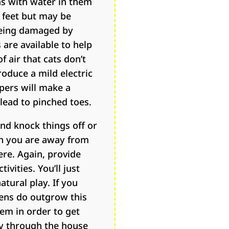
ns with water in them
’ feet but may be
 being damaged by
 are available to help
f air that cats don’t
roduce a mild electric
pers will make a
 lead to pinched toes.
nd knock things off or
hen you are away from
ere. Again, provide
ivities. You’ll just
tural play. If you
tens do outgrow this
hem in order to get
ly through the house