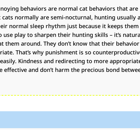
noying behaviors are normal cat behaviors that are 
cats normally are semi-nocturnal, hunting usually 
eir normal sleep rhythm just because it keeps them
use play to sharpen their hunting skills – it’s natur
t them around. They don’t know that their behavior
priate. That’s why punishment is so counterproductiv
t easily. Kindness and redirecting to more appropriat
e effective and don’t harm the precious bond betwe