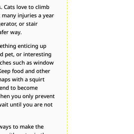
. Cats love to climb
 many injuries a year
erator, or stair
afer way.
ething enticing up
 pet, or interesting
erches such as window
 Keep food and other
haps with a squirt
 tend to become
when you only prevent
ait until you are not
y ways to make the