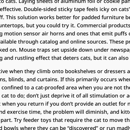
to cats. Laying sheets of aluminum foil or cookie pa
ffective. Double-sided sticky tape feels icky on cats
 off. This solution works better for padded furniture
untertops, but you could try it. Commercial products
ng motion sensor air horns and ones that emit puffs o
available through catalog and online sources. These p
ked on. Mouse traps set upside down under newspa
and rustling effect that deters cats, but it can also
tive when they climb onto bookshelves or dressers a
s, blinds, and curtains. If this primarily occurs w
 confined to a cat-proofed area when you are not th
at to do; don’t just deprive it of all stimulation or act
 when you return if you don’t provide an outlet for na
d exercise time, the problem will diminish, and kit
part. Try feeder toys that require the cat to move t
ood bowls where they can be “discovered” or run mad