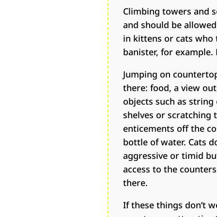
Climbing towers and sc
and should be allowed 
in kittens or cats who 
banister, for example.
Jumping on countertop
there: food, a view ou
objects such as string
shelves or scratching 
enticements off the co
bottle of water. Cats 
aggressive or timid bu
access to the counters
there.
If these things don’t 