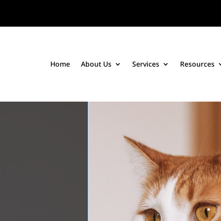
Home
About Us
Services
Resources