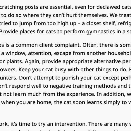
ratching posts are essential, even for declawed cats
to do so where they can’t hurt themselves. We treat
tried to jump from too high up – a closet shelf, refrig
 Provide places for cats to perform gymnastics in a s
s is a common client complaint. Often, there is som
t a window, attention, escape from another household
 or plants. Again, provide appropriate alternative p
towers. Keep your cat busy with other things to do.
unters. Don’t attempt to punish your cat except per
don’t respond well to negative training methods and
t not learn much from the experience. In addition, 
 when you are home, the cat soon learns simply to w
work, it’s time to try an intervention. There are man