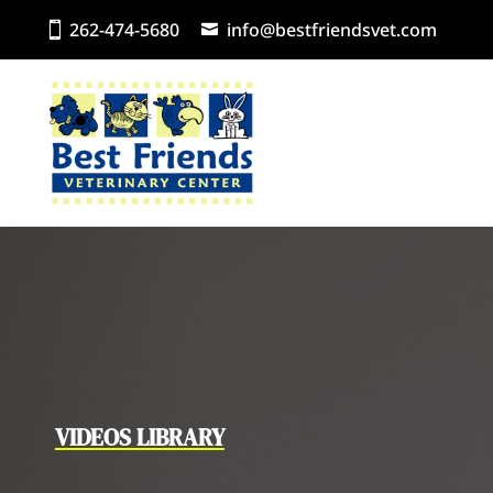
262-474-5680
info@bestfriendsvet.com
VIDEOS LIBRARY