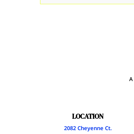
A
LOCATION
2082 Cheyenne Ct.