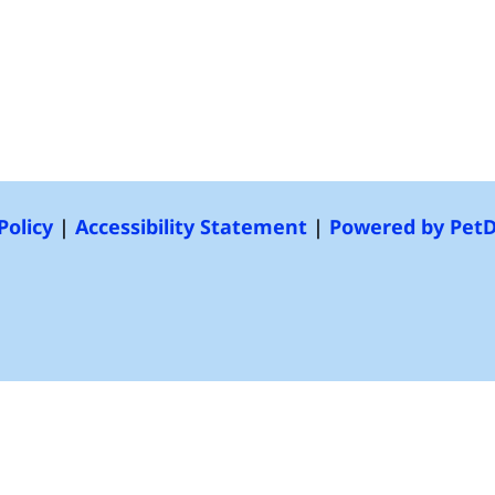
Policy
|
Accessibility Statement
|
Powered by Pet