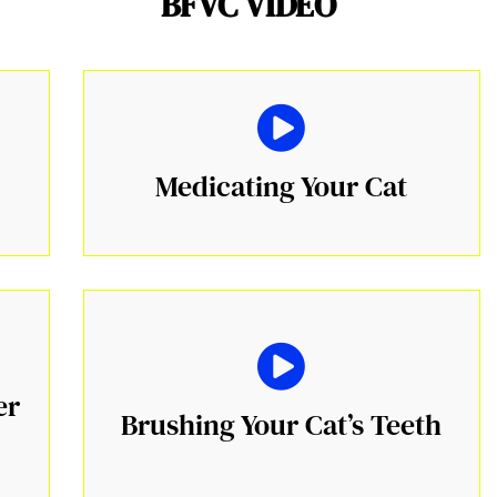
BFVC VIDEO
Medicating Your Cat
er
Brushing Your Cat’s Teeth