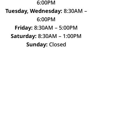
6:00PM
Tuesday, Wednesday:
8:30AM –
6:00PM
Friday:
8:30AM – 5:00PM
Saturday:
8:30AM – 1:00PM
Sunday:
Closed