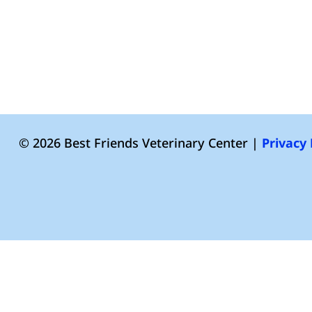
© 2026 Best Friends Veterinary Center |
Privacy 