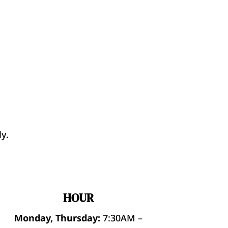
y.
HOUR
Monday, Thursday:
7:30AM –