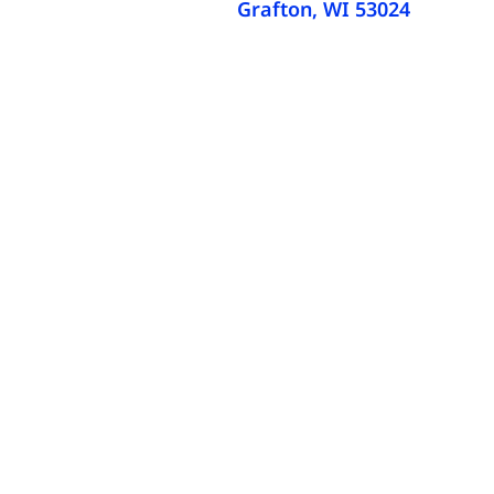
Grafton, WI 53024