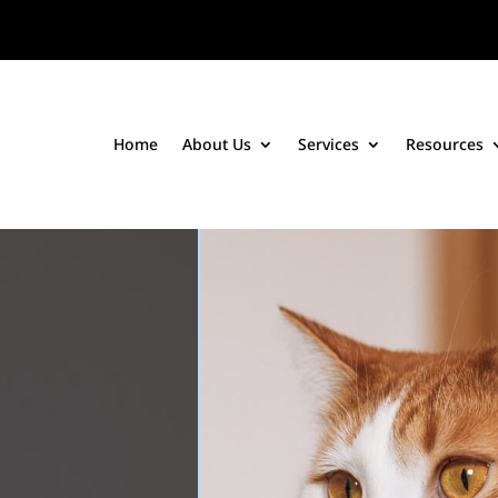
Home
About Us
Services
Resources