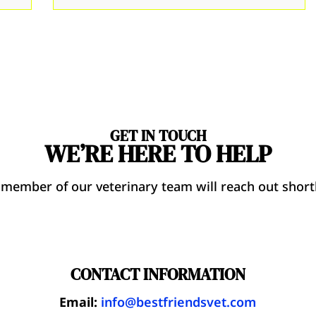
GET IN TOUCH
WE’RE HERE TO HELP
 member of our veterinary team will reach out shortl
CONTACT INFORMATION
Email:
info@bestfriendsvet.com