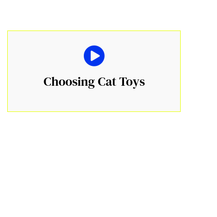
Choosing Cat Toys