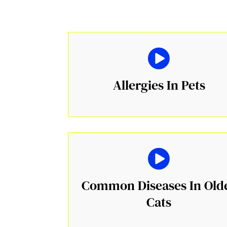
Allergies In Pets
Common Diseases In Old
Cats