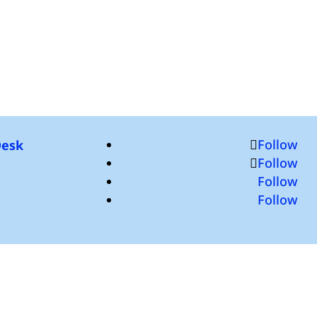
Follow
Desk
Follow
Follow
Follow