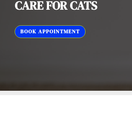
CARE FOR CATS
BOOK APPOINTMENT