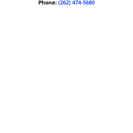
Phone:
(262) 474-5680