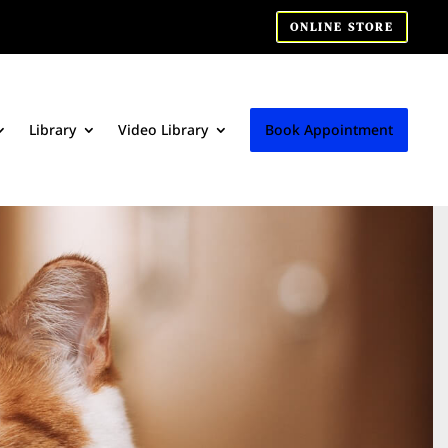
ONLINE STORE
Library
Video Library
Book Appointment