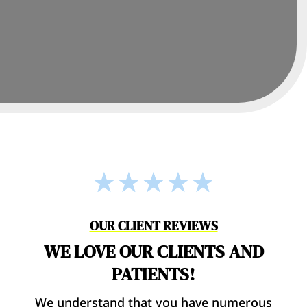
☆
☆
☆
☆
☆
OUR CLIENT REVIEWS
WE LOVE OUR CLIENTS AND
PATIENTS!
We understand that you have numerous