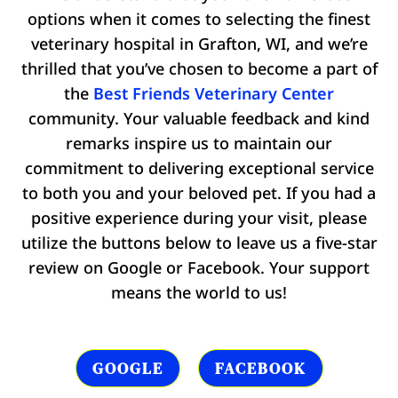
options when it comes to selecting the finest
veterinary hospital in Grafton, WI, and we’re
thrilled that you’ve chosen to become a part of
the
Best Friends Veterinary Center
community. Your valuable feedback and kind
remarks inspire us to maintain our
commitment to delivering exceptional service
to both you and your beloved pet. If you had a
positive experience during your visit, please
utilize the buttons below to leave us a five-star
review on Google or Facebook. Your support
means the world to us!
GOOGLE
FACEBOOK