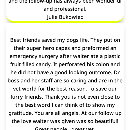
and the follow-up has always been wonderful
and professional.
Julie Bukowiec
Best friends saved my dogs life. They put on
their super hero capes and preformed an
emergency surgery after walter ate a plastic
fruit filled candy. It perforated his colon and
he did not have a good looking outcome. Dr
boss and her staff are so caring and are in the
vet world for the best reason, To save our
furry friends. Thank you is not even close to
the best word I can think of to show my
gratitude. You are all angels. At our follow up
the love walter was given was so beautiful!
Great people , great vet.