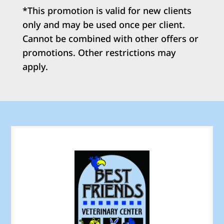
*This promotion is valid for new clients
only and may be used once per client.
Cannot be combined with other offers or
promotions. Other restrictions may
apply.