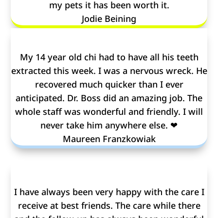
my pets it has been worth it.
Jodie Beining
My 14 year old chi had to have all his teeth
extracted this week. I was a nervous wreck. He
recovered much quicker than I ever
anticipated. Dr. Boss did an amazing job. The
whole staff was wonderful and friendly. I will
never take him anywhere else. ❤
Maureen Franzkowiak
I have always been very happy with the care I
receive at best friends. The care while there