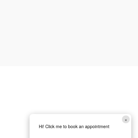
How can we help you?
*
Website
SUBMIT
×
Hi! Click me to book an appointment