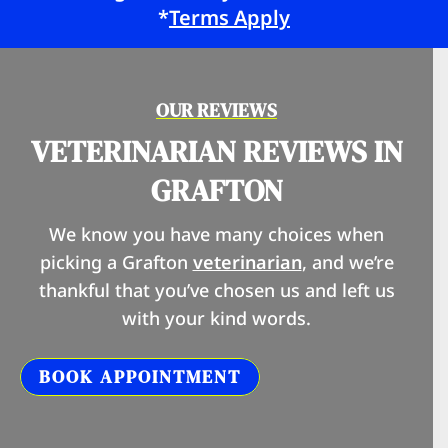
*
Terms Apply
OUR REVIEWS
VETERINARIAN REVIEWS IN
GRAFTON
We know you have many choices when
picking a Grafton
veterinarian
, and we’re
thankful that you’ve chosen us and left us
with your kind words.
BOOK APPOINTMENT