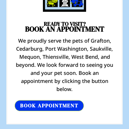
READY TO VISIT?
BOOK AN APPOINTMENT
We proudly serve the pets of Grafton,
Cedarburg, Port Washington, Saukville,
Mequon, Thiensville, West Bend, and
beyond. We look forward to seeing you
and your pet soon. Book an
appointment by clicking the button
below.
BOOK APPOINTMENT