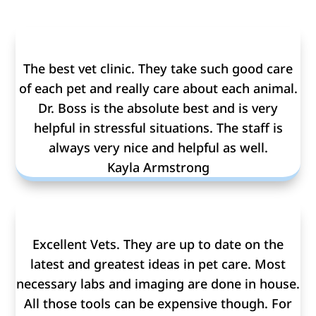
The best vet clinic. They take such good care
of each pet and really care about each animal.
Dr. Boss is the absolute best and is very
helpful in stressful situations. The staff is
always very nice and helpful as well.
Kayla Armstrong
Excellent Vets. They are up to date on the
latest and greatest ideas in pet care. Most
necessary labs and imaging are done in house.
All those tools can be expensive though. For