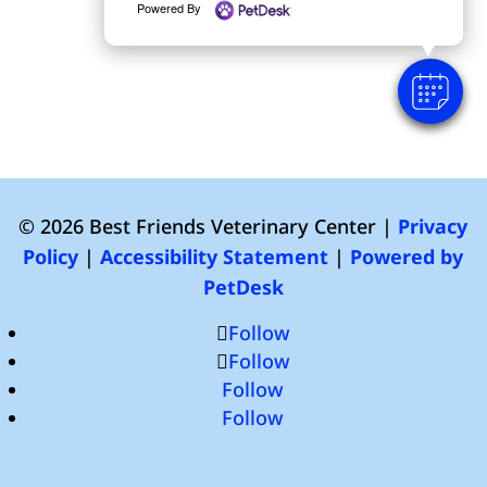
Powered By
© 2026 Best Friends Veterinary Center |
Privacy
Policy
|
Accessibility Statement
|
Powered by
PetDesk
Follow
Follow
Follow
Follow