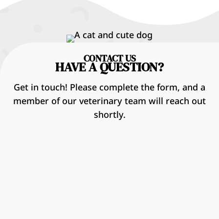
CONTACT US
HAVE A QUESTION?
Get in touch! Please complete the form, and a
member of our veterinary team will reach out
shortly.
Name
*
First
Last
Email
*
Phone