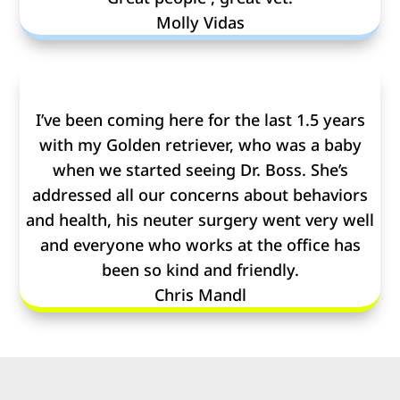
Molly Vidas
I’ve been coming here for the last 1.5 years
with my Golden retriever, who was a baby
when we started seeing Dr. Boss. She’s
addressed all our concerns about behaviors
and health, his neuter surgery went very well
and everyone who works at the office has
been so kind and friendly.
Chris Mandl