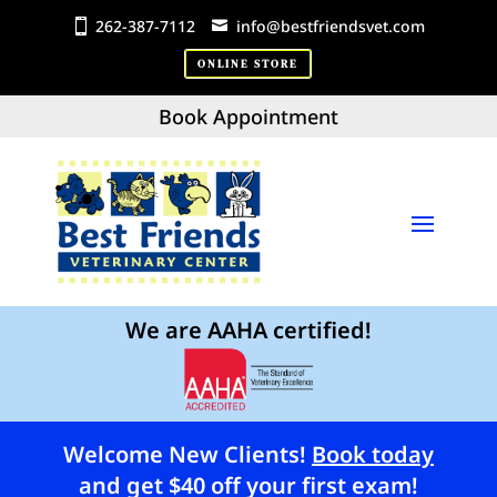
262-387-7112
info@bestfriendsvet.com
ONLINE STORE
Book Appointment
We are AAHA certified!
Welcome New Clients!
Book today
and get $40 off your first exam!