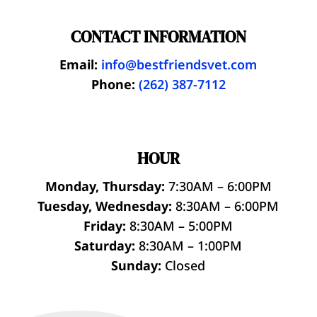
CONTACT INFORMATION
Email:
info@bestfriendsvet.com
Phone:
(262) 387-7112
HOUR
Monday, Thursday:
7:30AM – 6:00PM
Tuesday, Wednesday:
8:30AM – 6:00PM
Friday:
8:30AM – 5:00PM
Saturday:
8:30AM – 1:00PM
Sunday:
Closed