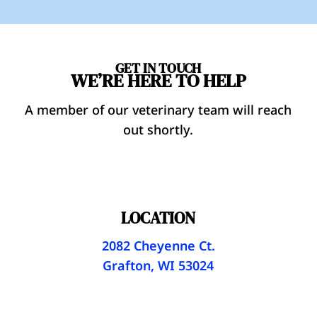
GET IN TOUCH
WE’RE HERE TO HELP
A member of our veterinary team will reach
out shortly.
LOCATION
2082 Cheyenne Ct.
Grafton, WI 53024