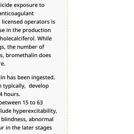
icide exposure to
anticoagulant
 licensed operators is
se in the production
holecalciferol. While
gs, the number of
ts, bromethalin does
re.
lin has been ingested.
n typically, develop
4 hours.
 between 15 to 63
lude hyperexcitability,
, blindness, abnormal
r in the later stages