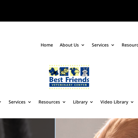
Home
About Us
Services
Resour
Services
Resources
Library
Video Library