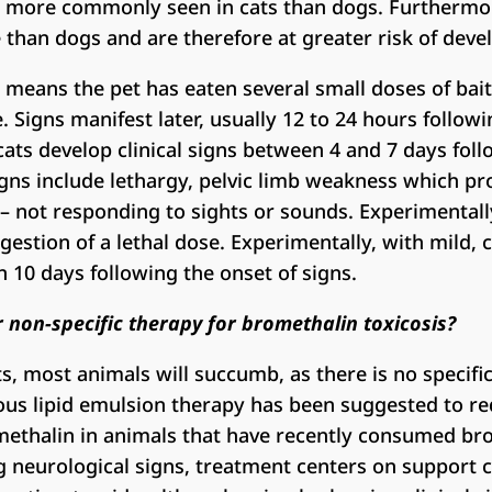
re more commonly seen in cats than dogs. Furthermor
 than dogs and are therefore at greater risk of develo
s means the pet has eaten several small doses of bait
 Signs manifest later, usually 12 to 24 hours followi
cats develop clinical signs between 4 and 7 days fol
igns include lethargy, pelvic limb weakness which pr
– not responding to sights or sounds. Experimentall
gestion of a lethal dose. Experimentally, with mild, 
n 10 days following the onset of signs.
or non-specific therapy for bromethalin toxicosis?
s, most animals will succumb, as there is no specific
ous lipid emulsion therapy has been suggested to r
methalin in animals that have recently consumed br
 neurological signs, treatment centers on support 