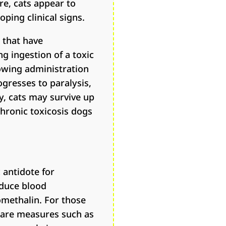
e, cats appear to
ping clinical signs.
 that have
ng ingestion of a toxic
lowing administration
ogresses to paralysis,
y, cats may survive up
chronic toxicosis dogs
 antidote for
educe blood
omethalin. For those
care measures such as