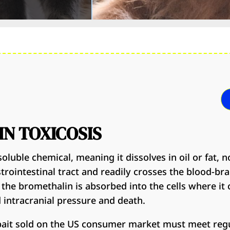
N TOXICOSIS
oluble chemical, meaning it dissolves in oil or fat, no
rointestinal tract and readily crosses the blood-brai
 the bromethalin is absorbed into the cells where it 
d intracranial pressure and death.
 bait sold on the US consumer market must meet regu