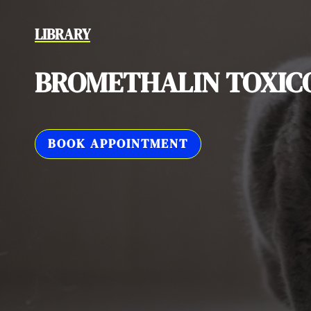
LIBRARY
BROMETHALIN TOXIC
BOOK APPOINTMENT