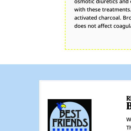
osmotic diuretics and 
with these treatments.
activated charcoal. Br
does not affect coagul
R
W
T