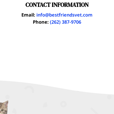
CONTACT INFORMATION
Email:
info@bestfriendsvet.com
Phone:
(262) 387-9706