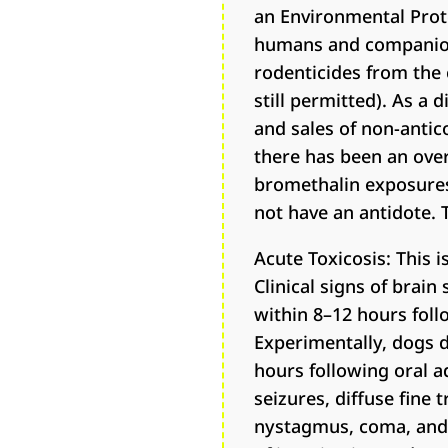
an Environmental Prot
humans and companion a
rodenticides from the 
still permitted). As a
and sales of non-antic
there has been an ove
bromethalin exposures 
not have an antidote. 
Acute Toxicosis: This 
Clinical signs of brai
within 8–12 hours foll
Experimentally, dogs d
hours following oral a
seizures, diffuse fine
nystagmus, coma, and d