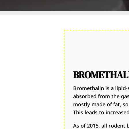
BROMETHALI
Bromethalin is a lipid-s
absorbed from the gast
mostly made of fat, so
This leads to increase
As of 2015, all rodent