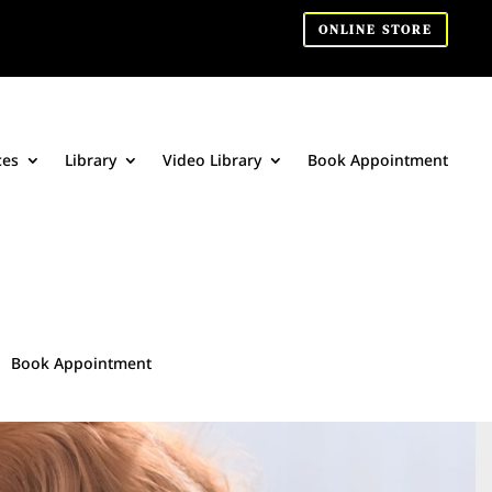
ONLINE STORE
ces
Library
Video Library
Book Appointment
Book Appointment