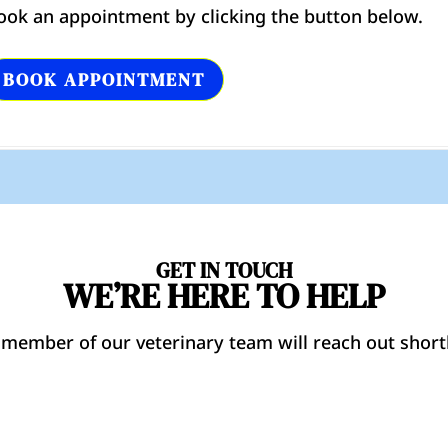
ook an appointment by clicking the button below.
BOOK APPOINTMENT
GET IN TOUCH
WE’RE HERE TO HELP
 member of our veterinary team will reach out shortl