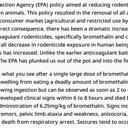
ection Agency (EPA) policy aimed at reducing rodent
nimals. This policy resulted in the removal of all 
consumer market (agricultural and restricted use by
 direct consequence, there has been a dramatic increa
oagulant rodenticides, specifically bromethalin and c
rall decrease in rodenticide exposure in human bein
has increased. Unlike the earlier anticoagulant bai
The EPA has plunked us out of the pot and into the fi
is what you see after a single large dose of brometha
n swelling from eating a deadly amount of bromethali
owing ingestion but can be observed as soon as 2 to 
eveloped clinical signs within 6 to 8 hours and died
dministration of 6.25mg/kg of bromethalin. Signs inc
 tremors, pelvic limb ataxia and weakness, anisocoria
eath from respiratory arrest. Seizures tend to occu