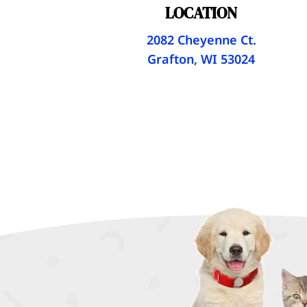
LOCATION
2082 Cheyenne Ct.
Grafton, WI 53024