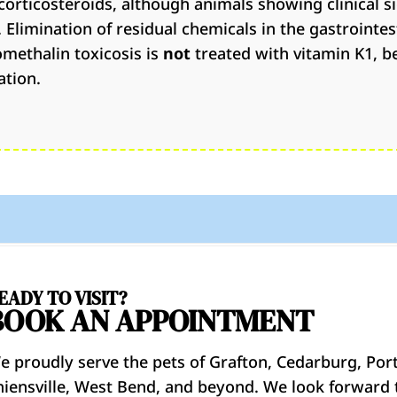
corticosteroids, although animals showing clinical s
 Elimination of residual chemicals in the gastrointest
omethalin toxicosis is
not
treated with vitamin K1, 
ation.
EADY TO VISIT?
BOOK AN APPOINTMENT
e proudly serve the pets of Grafton, Cedarburg, Por
hiensville, West Bend, and beyond. We look forward 