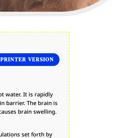
PRINTER VERSION
t water. It is rapidly
n barrier. The brain is
causes brain swelling.
lations set forth by