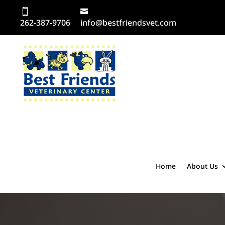
262-387-9706
info@bestfriendsvet.com
Home
About Us