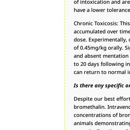
of intoxication and a
have a lower tolerance
Chronic Toxicosis: Thi
accumulated over time.
dose. Experimentally, 
of 0.45mg/kg orally. S
and absent mentation 
to 20 days following in
can return to normal i
Is there any specific 
Despite our best effort
bromethalin. Intraven
concentrations of bro
animals demonstrating