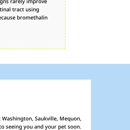
igns rarely improve
inal tract using
because bromethalin
t Washington, Saukville, Mequon,
to seeing you and your pet soon.