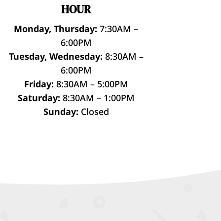
HOUR
Monday, Thursday:
7:30AM –
6:00PM
Tuesday, Wednesday:
8:30AM –
6:00PM
Friday:
8:30AM – 5:00PM
Saturday:
8:30AM – 1:00PM
Sunday:
Closed