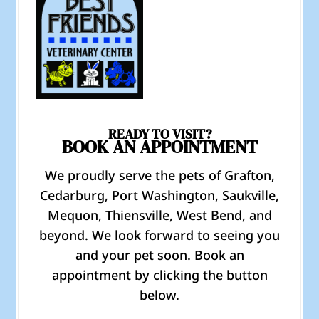
READY TO VISIT?
BOOK AN APPOINTMENT
We proudly serve the pets of Grafton,
Cedarburg, Port Washington, Saukville,
Mequon, Thiensville, West Bend, and
beyond. We look forward to seeing you
and your pet soon. Book an
appointment by clicking the button
below.