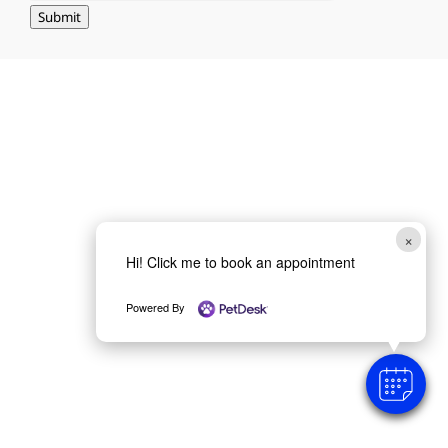
Submit
×
Hi! Click me to book an appointment
Powered By