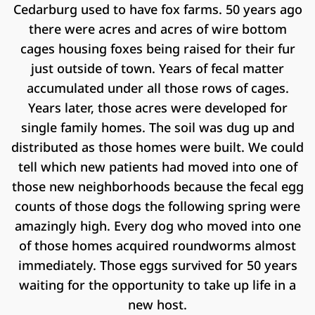
Cedarburg used to have fox farms. 50 years ago
there were acres and acres of wire bottom
cages housing foxes being raised for their fur
just outside of town. Years of fecal matter
accumulated under all those rows of cages.
Years later, those acres were developed for
single family homes. The soil was dug up and
distributed as those homes were built. We could
tell which new patients had moved into one of
those new neighborhoods because the fecal egg
counts of those dogs the following spring were
amazingly high. Every dog who moved into one
of those homes acquired roundworms almost
immediately. Those eggs survived for 50 years
waiting for the opportunity to take up life in a
new host.