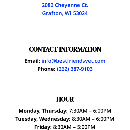
2082 Cheyenne Ct.
Grafton, WI 53024
CONTACT INFORMATION
Email:
info@bestfriendsvet.com
Phone:
(262) 387-9103
HOUR
Monday, Thursday:
7:30AM – 6:00PM
Tuesday, Wednesday:
8:30AM – 6:00PM
Friday:
8:30AM – 5:00PM