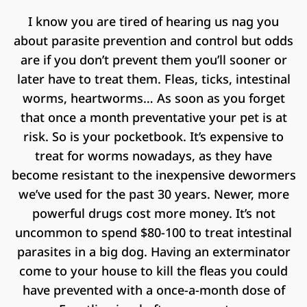
I know you are tired of hearing us nag you
about parasite prevention and control but odds
are if you don’t prevent them you’ll sooner or
later have to treat them. Fleas, ticks, intestinal
worms, heartworms… As soon as you forget
that once a month preventative your pet is at
risk. So is your pocketbook. It’s expensive to
treat for worms nowadays, as they have
become resistant to the inexpensive dewormers
we’ve used for the past 30 years. Newer, more
powerful drugs cost more money. It’s not
uncommon to spend $80-100 to treat intestinal
parasites in a big dog. Having an exterminator
come to your house to kill the fleas you could
have prevented with a once-a-month dose of