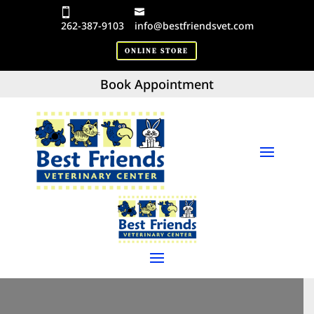
262-387-9103
info@bestfriendsvet.com
ONLINE STORE
Book Appointment