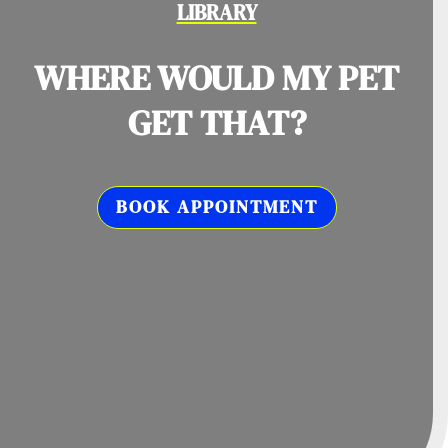
LIBRARY
WHERE WOULD MY PET
GET THAT?
BOOK APPOINTMENT