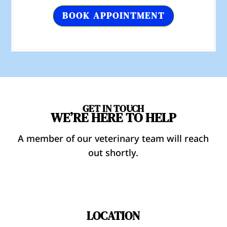
BOOK APPOINTMENT
GET IN TOUCH
WE’RE HERE TO HELP
A member of our veterinary team will reach
out shortly.
LOCATION