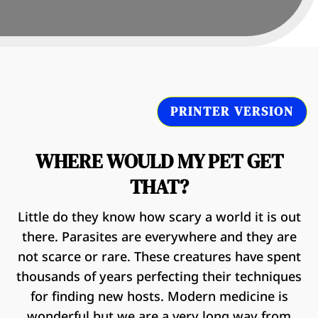
PRINTER VERSION
WHERE WOULD MY PET GET
THAT?
Little do they know how scary a world it is out
there. Parasites are everywhere and they are
not scarce or rare. These creatures have spent
thousands of years perfecting their techniques
for finding new hosts. Modern medicine is
wonderful but we are a very long way from