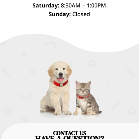
Saturday:
8:30AM – 1:00PM
Sunday:
Closed
CONTACT US
HAVE A QUESTION?