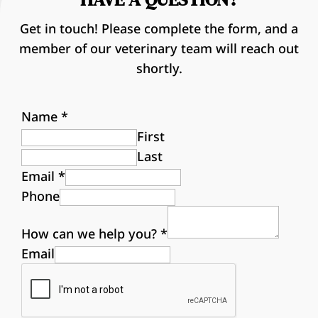
Get in touch! Please complete the form, and a
member of our veterinary team will reach out
shortly.
Name
*
First
Last
Email
*
Phone
How can we help you?
*
Email