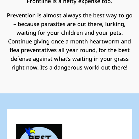
Frontline is a hefty expense too.
Prevention is almost always the best way to go
– because parasites are out there, lurking,
waiting for your children and your pets.
Continue giving once a month heartworm and
flea preventatives all year round, for the best
defense against what’s waiting in your grass
right now. It’s a dangerous world out there!