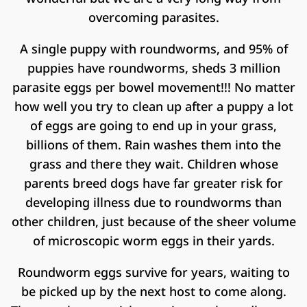
overcoming parasites.
A single puppy with roundworms, and 95% of
puppies have roundworms, sheds 3 million
parasite eggs per bowel movement!!! No matter
how well you try to clean up after a puppy a lot
of eggs are going to end up in your grass,
billions of them. Rain washes them into the
grass and there they wait. Children whose
parents breed dogs have far greater risk for
developing illness due to roundworms than
other children, just because of the sheer volume
of microscopic worm eggs in their yards.
Roundworm eggs survive for years, waiting to
be picked up by the next host to come along.