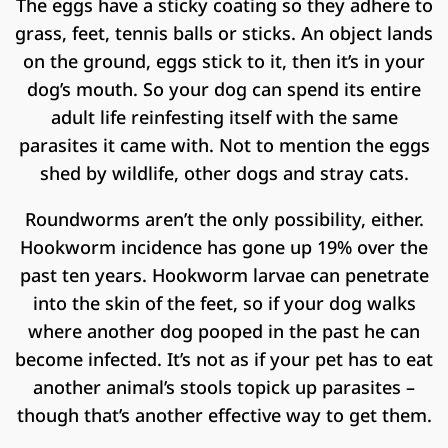
The eggs have a sticky coating so they adhere to
grass, feet, tennis balls or sticks. An object lands
on the ground, eggs stick to it, then it’s in your
dog’s mouth. So your dog can spend its entire
adult life reinfesting itself with the same
parasites it came with. Not to mention the eggs
shed by wildlife, other dogs and stray cats.
Roundworms aren’t the only possibility, either.
Hookworm incidence has gone up 19% over the
past ten years. Hookworm larvae can penetrate
into the skin of the feet, so if your dog walks
where another dog pooped in the past he can
become infected. It’s not as if your pet has to eat
another animal’s stools topick up parasites –
though that’s another effective way to get them.