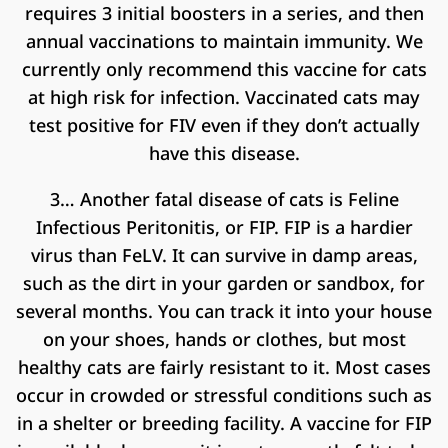
requires 3 initial boosters in a series, and then
annual vaccinations to maintain immunity. We
currently only recommend this vaccine for cats
at high risk for infection. Vaccinated cats may
test positive for FIV even if they don’t actually
have this disease.
3… Another fatal disease of cats is Feline
Infectious Peritonitis, or FIP. FIP is a hardier
virus than FeLV. It can survive in damp areas,
such as the dirt in your garden or sandbox, for
several months. You can track it into your house
on your shoes, hands or clothes, but most
healthy cats are fairly resistant to it. Most cases
occur in crowded or stressful conditions such as
in a shelter or breeding facility. A vaccine for FIP