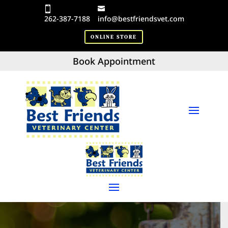
262-387-7188
info@bestfriendsvet.com
ONLINE STORE
Book Appointment