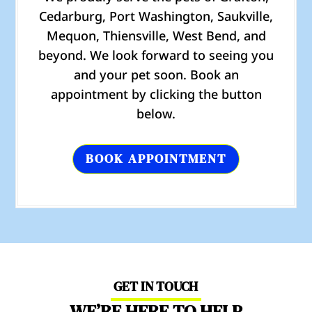
Cedarburg, Port Washington, Saukville,
Mequon, Thiensville, West Bend, and
beyond. We look forward to seeing you
and your pet soon. Book an
appointment by clicking the button
below.
BOOK APPOINTMENT
GET IN TOUCH
WE’RE HERE TO HELP