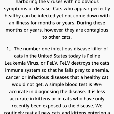
harboring the viruses with no obvious
symptoms of disease. Cats who appear perfectly
healthy can be infected yet not come down with
an illness for months or years. During these
months or years, however, they are contagious
to other cats.
1… The number one infectious disease killer of
cats in the United States today is Feline
Leukemia Virus, or FeLV. FeLV destroys the cat’s
immune system so that he falls prey to anemia,
cancer or infectious diseases that a healthy cat
would not get. A simple blood test is 99%
accurate in diagnosing the disease. It is less
accurate in kittens or in cats who have only
recently been exposed to the disease. We
routinely test all new cats and kittens entering a