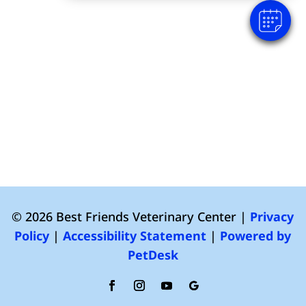
© 2026 Best Friends Veterinary Center |
Privacy
Policy
|
Accessibility Statement
|
Powered by
PetDesk