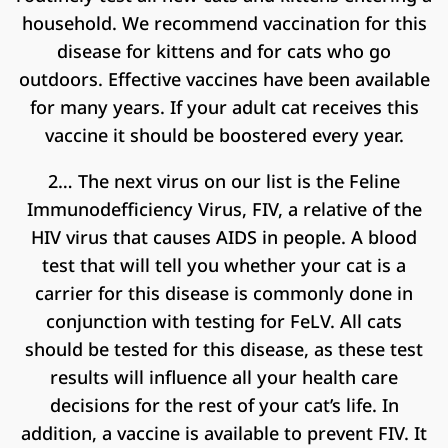
household. We recommend vaccination for this
disease for kittens and for cats who go
outdoors. Effective vaccines have been available
for many years. If your adult cat receives this
vaccine it should be boostered every year.
2… The next virus on our list is the Feline
Immunodefficiency Virus, FIV, a relative of the
HIV virus that causes AIDS in people. A blood
test that will tell you whether your cat is a
carrier for this disease is commonly done in
conjunction with testing for FeLV. All cats
should be tested for this disease, as these test
results will influence all your health care
decisions for the rest of your cat’s life. In
addition, a vaccine is available to prevent FIV. It