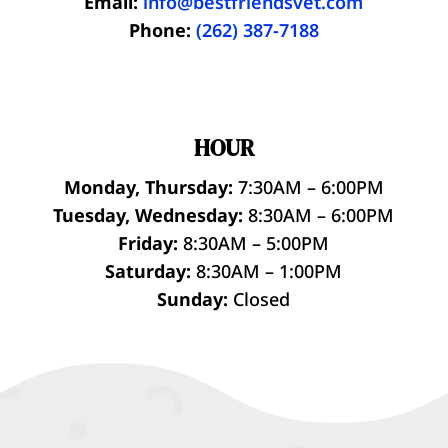
Email:
info@bestfriendsvet.com
Phone:
(262) 387-7188
HOUR
Monday, Thursday:
7:30AM – 6:00PM
Tuesday, Wednesday:
8:30AM – 6:00PM
Friday:
8:30AM – 5:00PM
Saturday:
8:30AM – 1:00PM
Sunday:
Closed