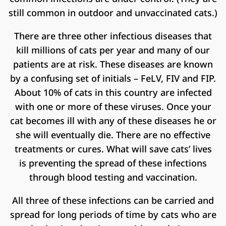
still common in outdoor and unvaccinated cats.)
There are three other infectious diseases that
kill millions of cats per year and many of our
patients are at risk. These diseases are known
by a confusing set of initials – FeLV, FIV and FIP.
About 10% of cats in this country are infected
with one or more of these viruses. Once your
cat becomes ill with any of these diseases he or
she will eventually die. There are no effective
treatments or cures. What will save cats’ lives
is preventing the spread of these infections
through blood testing and vaccination.
All three of these infections can be carried and
spread for long periods of time by cats who are