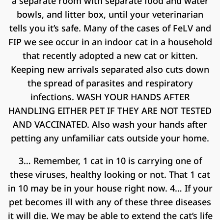
a separate room with separate food and water
bowls, and litter box, until your veterinarian
tells you it’s safe. Many of the cases of FeLV and
FIP we see occur in an indoor cat in a household
that recently adopted a new cat or kitten.
Keeping new arrivals separated also cuts down
the spread of parasites and respiratory
infections. WASH YOUR HANDS AFTER
HANDLING EITHER PET IF THEY ARE NOT TESTED
AND VACCINATED. Also wash your hands after
petting any unfamiliar cats outside your home.
3… Remember, 1 cat in 10 is carrying one of
these viruses, healthy looking or not. That 1 cat
in 10 may be in your house right now. 4… If your
pet becomes ill with any of these three diseases
it will die. We may be able to extend the cat’s life