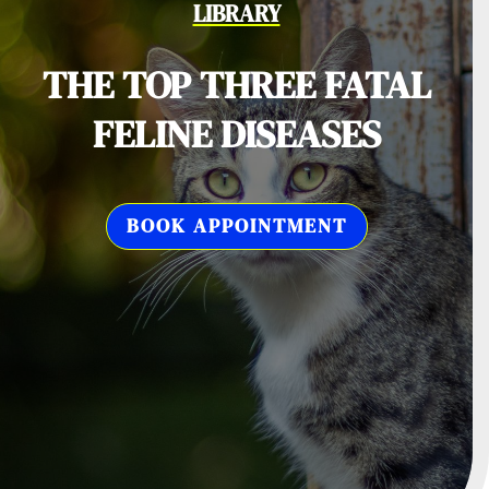
LIBRARY
THE TOP THREE FATAL
FELINE DISEASES
BOOK APPOINTMENT