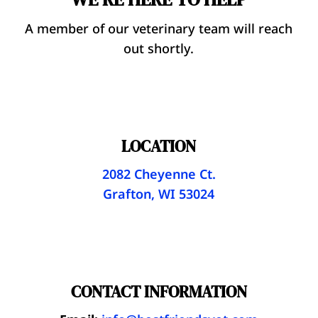
A member of our veterinary team will reach
out shortly.
LOCATION
2082 Cheyenne Ct.
Grafton, WI 53024
CONTACT INFORMATION