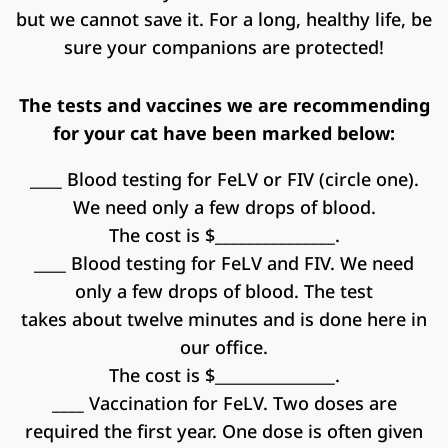
but we cannot save it. For a long, healthy life, be
sure your companions are protected!
The tests and vaccines we are recommending
for your cat have been marked below:
____ Blood testing for FeLV or FIV (circle one).
We need only a few drops of blood.
The cost is $_______________.
____ Blood testing for FeLV and FIV. We need
only a few drops of blood. The test
takes about twelve minutes and is done here in
our office.
The cost is $_______________.
____ Vaccination for FeLV. Two doses are
required the first year. One dose is often given