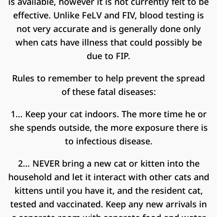
is available, however it is not currently felt to be
effective. Unlike FeLV and FIV, blood testing is
not very accurate and is generally done only
when cats have illness that could possibly be
due to FIP.
Rules to remember to help prevent the spread
of these fatal diseases:
1… Keep your cat indoors. The more time he or
she spends outside, the more exposure there is
to infectious disease.
2… NEVER bring a new cat or kitten into the
household and let it interact with other cats and
kittens until you have it, and the resident cat,
tested and vaccinated. Keep any new arrivals in