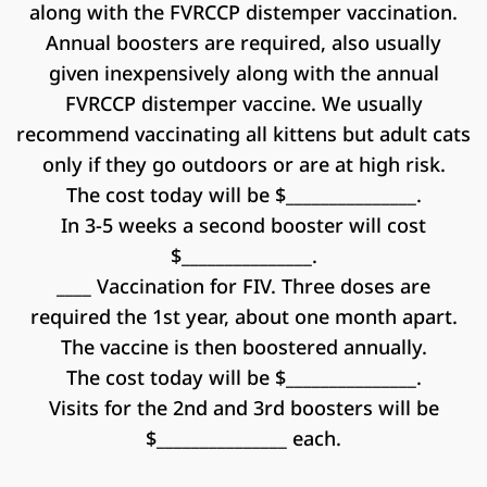
along with the FVRCCP distemper vaccination.
Annual boosters are required, also usually
given inexpensively along with the annual
FVRCCP distemper vaccine. We usually
recommend vaccinating all kittens but adult cats
only if they go outdoors or are at high risk.
The cost today will be $_______________.
In 3-5 weeks a second booster will cost
$_______________.
____ Vaccination for FIV. Three doses are
required the 1st year, about one month apart.
The vaccine is then boostered annually.
The cost today will be $_______________.
Visits for the 2nd and 3rd boosters will be
$_______________ each.