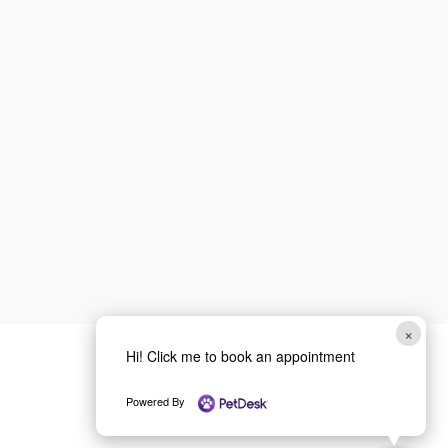
First
Last
Email
*
Phone
How can we help you?
*
Email
Submit
×
Hi! Click me to book an appointment
Powered By