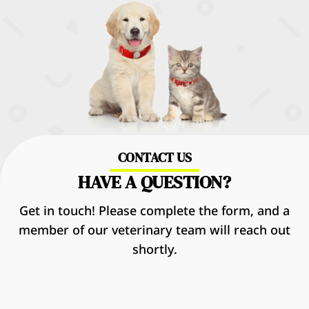
CONTACT US
HAVE A QUESTION?
Get in touch! Please complete the form, and a
member of our veterinary team will reach out
shortly.
Name
*