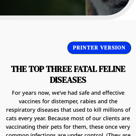
PRINTER VERSION
THE TOP THREE FATAL FELINE
DISEASES
For years now, we’ve had safe and effective
vaccines for distemper, rabies and the
respiratory diseases that used to kill millions of
cats every year. Because most of our clients are
vaccinating their pets for them, these once very
common infections are under control. (They are