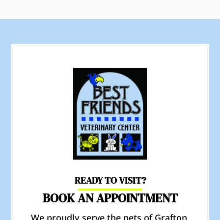
READY TO VISIT?
BOOK AN APPOINTMENT
We proudly serve the pets of Grafton,