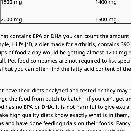
1800 mg
1400 mg
2000 mg
1600 mg
 that contains EPA or DHA you can count the amount 
le, Hill’s J/D, a diet made for arthritis, contains 39
cups of food a day would be getting almost 1200 mg 
ll. Pet food companies are not required to list spec
l but you can often find the fatty acid content of the
 have their diets analyzed and tested or they may 
nge the food from batch to batch – if you can’t get a
d has no EPA or DHA. It is not harmful to give extra.
e high quality diets know exactly what is in them,
ns and have done feeding trials on their foods. Fanc