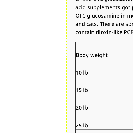
acid supplements got 
OTC glucosamine in mo
and cats. There are s
contain dioxin-like PC
Body weight
10 lb
15 lb
20 lb
25 lb