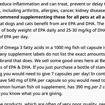
educe inflammation and can treat, prevent or delay 
including arthritis, allergies, cancer, kidney diseas
commend supplementing these for all pets at all a
hat dogs and cats benefit from are EPA and DHA. T
of body weight of EPA daily and 25-30 mg/kg of DHA 
f EPA per day.
 Omega 3 fatty acids in a 1000 mg fish oil capsule 
y supplement labels do not list the exact amounts of
 brand that does. We sell some good ones here at Be
s of EPA & DHA. If you just purchase a bottle of s
og you would need to give 7 capsules per day! In con
have 540 mg of EPA per capsule so you would need to 
ommon human fish oil supplement, has 390 mg
per 2 
e you know what you are giving.
 products, which are often of very poor quality, gen