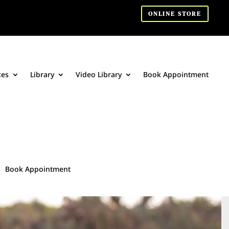
ONLINE STORE
ces
Library
Video Library
Book Appointment
Book Appointment