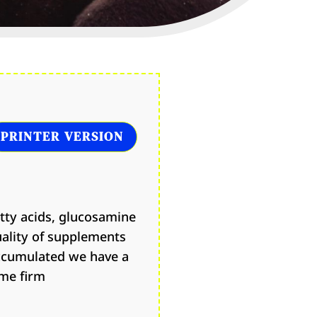
PRINTER VERSION
atty acids, glucosamine
uality of supplements
accumulated we have a
ome firm