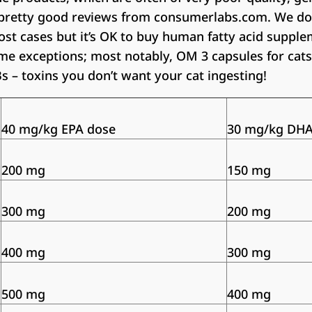
pretty good reviews from consumerlabs.com. We do
st cases but it’s OK to buy human fatty acid supple
ome exceptions; most notably, OM 3 capsules for ca
Bs – toxins you don’t want your cat ingesting!
40 mg/kg EPA dose
30 mg/kg DHA
200 mg
150 mg
300 mg
200 mg
400 mg
300 mg
500 mg
400 mg