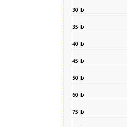
30 lb
35 lb
40 lb
45 lb
50 lb
60 lb
75 lb