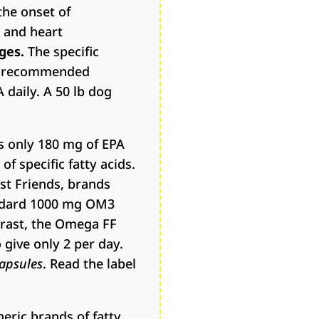
the onset of
e and heart
ges.
The specific
he recommended
daily. A 50 lb dog
is only 180 mg of EPA
 specific fatty acids.
st Friends, brands
tandard 1000 mg OM3
trast, the Omega FF
give only 2 per day.
capsules
. Read the label
eric brands of fatty