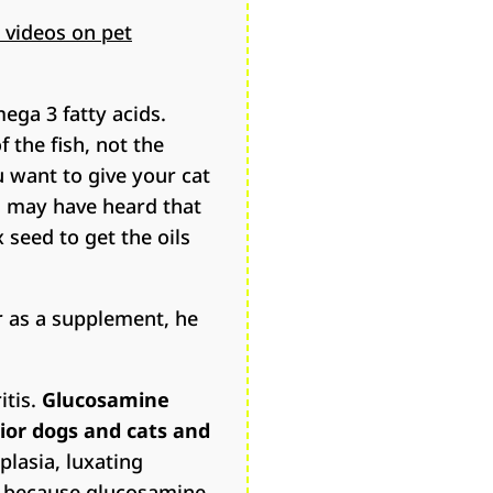
 videos on pet
ega 3 fatty acids.
 the fish, not the
u want to give your cat
ou may have heard that
x seed to get the oils
or as a supplement, he
itis.
Glucosamine
ior dogs and cats and
plasia, luxating
 is because glucosamine