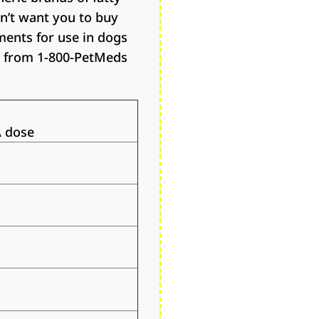
n’t want you to buy
ments for use in dogs
ts from 1-800-PetMeds
 dose