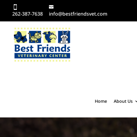
262-387-7638
info@bestfriendsvet.com
Home
About Us