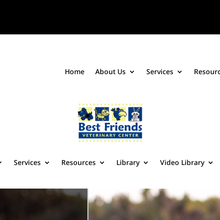
Home
About Us
Services
Resour
Services
Resources
Library
Video Library