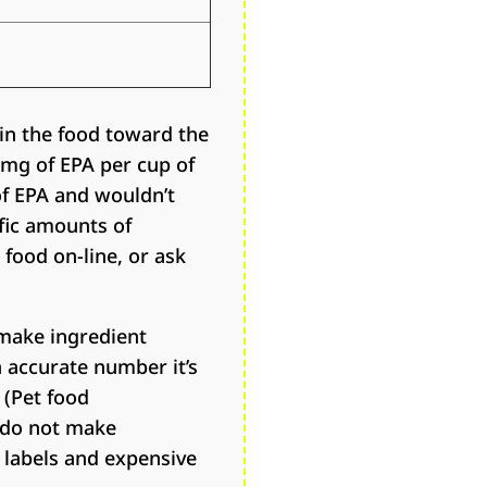
in the food toward the
0 mg of EPA per cup of
of EPA and wouldn’t
ific amounts of
 food on-line, or ask
make ingredient
n accurate number it’s
 (Pet food
 do not make
y labels and expensive