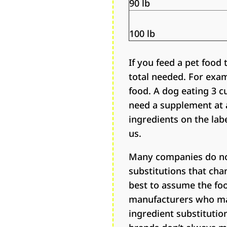
90 lb
100 lb
If you feed a pet food
total needed. For examp
food. A dog eating 3 
need a supplement at a
ingredients on the labe
us.
Many companies do not
substitutions that cha
best to assume the foo
manufacturers who mak
ingredient substitutio