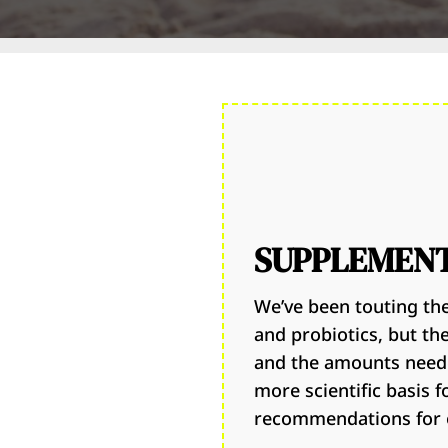
SUPPLEMEN
We’ve been touting the
and probiotics, but th
and the amounts neede
more scientific basis 
recommendations for o