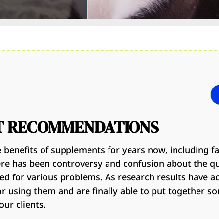
T RECOMMENDATIONS
 benefits of supplements for years now, including f
ere has been controversy and confusion about the q
d for various problems. As research results have 
for using them and are finally able to put together s
ur clients.