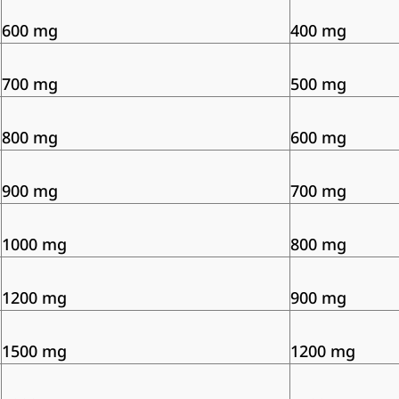
600 mg
400 mg
700 mg
500 mg
800 mg
600 mg
900 mg
700 mg
1000 mg
800 mg
1200 mg
900 mg
1500 mg
1200 mg