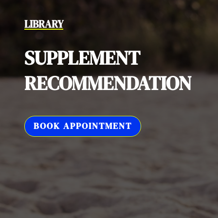
LIBRARY
SUPPLEMENT
RECOMMENDATION
BOOK APPOINTMENT