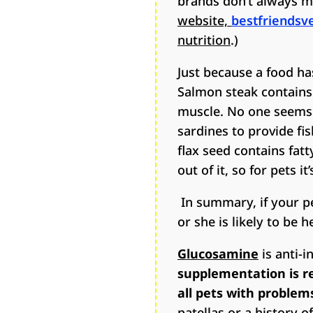
brands don’t always m
website,
bestfriendsv
nutrition
.)
Just because a food ha
Salmon steak contains a
muscle. No one seems t
sardines to provide fis
flax seed contains fatt
out of it, so for pets it’
In summary, if your pet
or she is likely to be h
Glucosamine
is anti-i
supplementation is re
all pets with problem
patellas or a history o