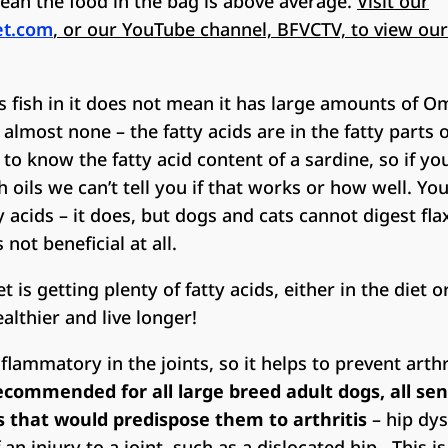
ean the food in the bag is above average.
Visit our
et.com
, or our YouTube channel, BFVCTV, to view our
s fish in it does not mean it has large amounts of Om
lmost none – the fatty acids are in the fatty parts of
o know the fatty acid content of a sardine, so if yo
h oils we can’t tell you if that works or how well. Y
y acids – it does, but dogs and cats cannot digest fla
s not beneficial at all.
 is getting plenty of fatty acids, either in the diet 
ealthier and live longer!
nflammatory in the joints, so it helps to prevent arthr
commended for all large breed adult dogs, all sen
s that would predispose them to arthritis
– hip dys
f an injury to a joint, such as a dislocated hip. This