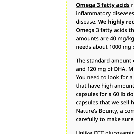
Omega 3 fatty acids
r
inflammatory diseases, 
disease.
We highly re
Omega 3 fatty acids t
amounts are 40 mg/kg 
needs about 1000 mg o
The standard amount of
and 120 mg of DHA. Man
You need to look for a
that have high amount
capsules for a 60 lb d
capsules that we sell 
Nature’s Bounty, a c
carefully to make sur
Unlike OTC glucosamine