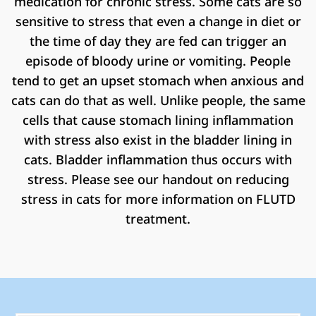
medication for chronic stress. Some cats are so
sensitive to stress that even a change in diet or
the time of day they are fed can trigger an
episode of bloody urine or vomiting. People
tend to get an upset stomach when anxious and
cats can do that as well. Unlike people, the same
cells that cause stomach lining inflammation
with stress also exist in the bladder lining in
cats. Bladder inflammation thus occurs with
stress. Please see our handout on reducing
stress in cats for more information on FLUTD
treatment.