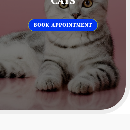
CATS
BOOK APPOINTMENT