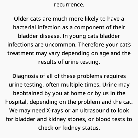
recurrence.
Older cats are much more likely to have a
bacterial infection as a component of their
bladder disease. In young cats bladder
infections are uncommon. Therefore your cat’s
treatment may vary depending on age and the
results of urine testing.
Diagnosis of all of these problems requires
urine testing, often multiple times. Urine may
beobtained by you at home or by us in the
hospital, depending on the problem and the cat.
We may need X-rays or an ultrasound to look
for bladder and kidney stones, or blood tests to
check on kidney status.