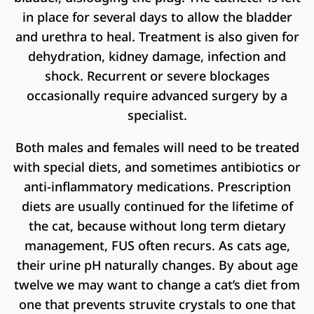
in place for several days to allow the bladder
and urethra to heal. Treatment is also given for
dehydration, kidney damage, infection and
shock. Recurrent or severe blockages
occasionally require advanced surgery by a
specialist.
Both males and females will need to be treated
with special diets, and sometimes antibiotics or
anti-inflammatory medications. Prescription
diets are usually continued for the lifetime of
the cat, because without long term dietary
management, FUS often recurs. As cats age,
their urine pH naturally changes. By about age
twelve we may want to change a cat’s diet from
one that prevents struvite crystals to one that