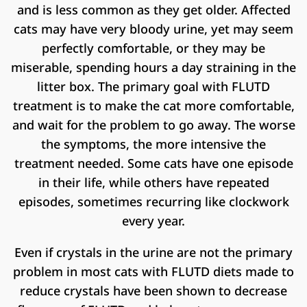
and is less common as they get older. Affected
cats may have very bloody urine, yet may seem
perfectly comfortable, or they may be
miserable, spending hours a day straining in the
litter box. The primary goal with FLUTD
treatment is to make the cat more comfortable,
and wait for the problem to go away. The worse
the symptoms, the more intensive the
treatment needed. Some cats have one episode
in their life, while others have repeated
episodes, sometimes recurring like clockwork
every year.
Even if crystals in the urine are not the primary
problem in most cats with FLUTD diets made to
reduce crystals have been shown to decrease