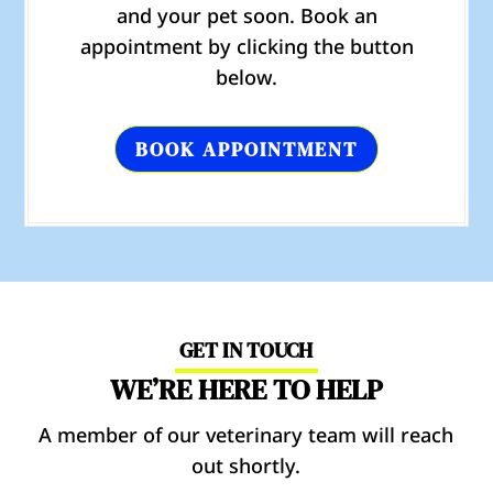
and your pet soon. Book an
appointment by clicking the button
below.
BOOK APPOINTMENT
GET IN TOUCH
WE’RE HERE TO HELP
A member of our veterinary team will reach
out shortly.