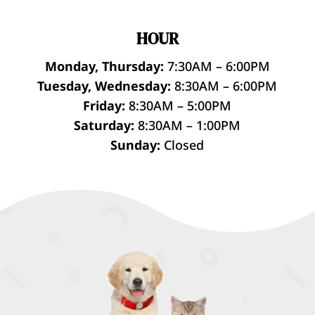
HOUR
Monday, Thursday:
7:30AM – 6:00PM
Tuesday, Wednesday:
8:30AM – 6:00PM
Friday:
8:30AM – 5:00PM
Saturday:
8:30AM – 1:00PM
Sunday:
Closed