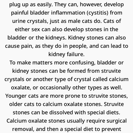
plug up as easily. They can, however, develop
painful bladder inflammation (cystitis) from
urine crystals, just as male cats do. Cats of
either sex can also develop stones in the
bladder or the kidneys. Kidney stones can also
cause pain, as they do in people, and can lead to
kidney failure.
To make matters more confusing, bladder or
kidney stones can be formed from struvite
crystals or another type of crystal called calcium
oxalate, or occasionally other types as well.
Younger cats are more prone to struvite stones,
older cats to calcium oxalate stones. Struvite
stones can be dissolved with special diets.
Calcium oxalate stones usually require surgical
removal, and then a special diet to prevent