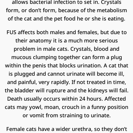
allows bacterial infection to set in. Crystals
form, or don’t form, because of the metabolism
of the cat and the pet food he or she is eating.
FUS affects both males and females, but due to
their anatomy it is a much more serious
problem in male cats. Crystals, blood and
mucous clumping together can form a plug
within the penis that blocks urination. A cat that
is plugged and cannot urinate will become ill,
and painful, very rapidly. If not treated in time,
the bladder will rupture and the kidneys will fail.
Death usually occurs within 24 hours. Affected
cats may yowl, moan, crouch in a funny position
or vomit from straining to urinate.
Female cats have a wider urethra, so they don’t