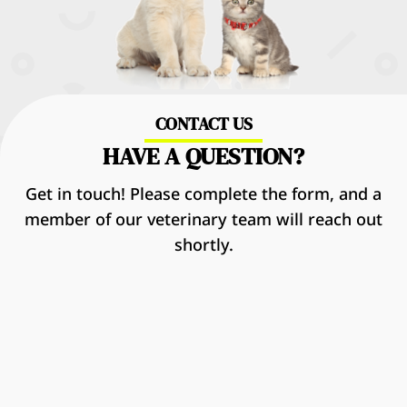
CONTACT US
HAVE A QUESTION?
Get in touch! Please complete the form, and a
member of our veterinary team will reach out
shortly.
Name
*
First
Last
Email
*