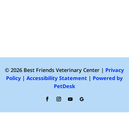
© 2026 Best Friends Veterinary Center |
Privacy
Policy
|
Accessibility Statement
|
Powered by
PetDesk