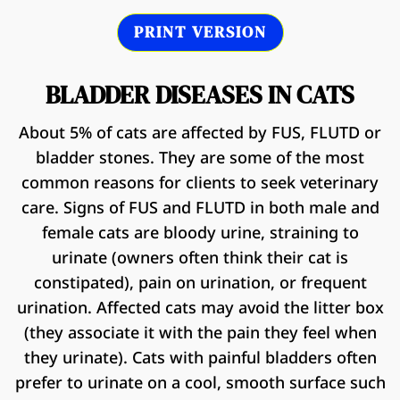
PRINT VERSION
BLADDER DISEASES IN CATS
About 5% of cats are affected by FUS, FLUTD or
bladder stones. They are some of the most
common reasons for clients to seek veterinary
care. Signs of FUS and FLUTD in both male and
female cats are bloody urine, straining to
urinate (owners often think their cat is
constipated), pain on urination, or frequent
urination. Affected cats may avoid the litter box
(they associate it with the pain they feel when
they urinate). Cats with painful bladders often
prefer to urinate on a cool, smooth surface such