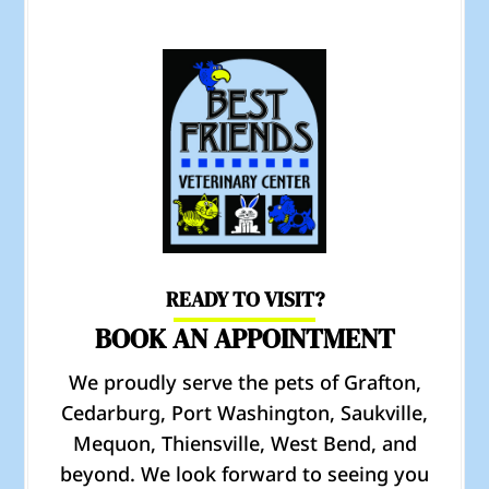
READY TO VISIT?
BOOK AN APPOINTMENT
We proudly serve the pets of Grafton,
Cedarburg, Port Washington, Saukville,
Mequon, Thiensville, West Bend, and
beyond. We look forward to seeing you