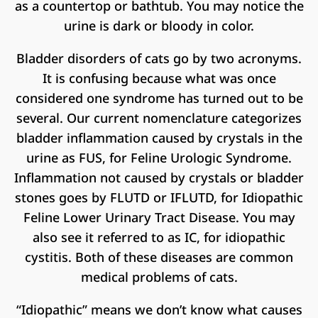
as a countertop or bathtub. You may notice the
urine is dark or bloody in color.
Bladder disorders of cats go by two acronyms.
It is confusing because what was once
considered one syndrome has turned out to be
several. Our current nomenclature categorizes
bladder inflammation caused by crystals in the
urine as FUS, for Feline Urologic Syndrome.
Inflammation not caused by crystals or bladder
stones goes by FLUTD or IFLUTD, for Idiopathic
Feline Lower Urinary Tract Disease. You may
also see it referred to as IC, for idiopathic
cystitis. Both of these diseases are common
medical problems of cats.
“Idiopathic” means we don’t know what causes