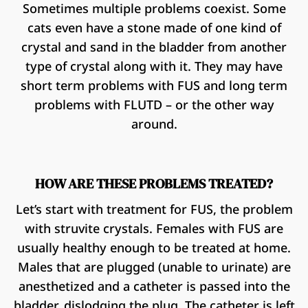
Sometimes multiple problems coexist. Some
cats even have a stone made of one kind of
crystal and sand in the bladder from another
type of crystal along with it. They may have
short term problems with FUS and long term
problems with FLUTD – or the other way
around.
HOW ARE THESE PROBLEMS TREATED?
Let’s start with treatment for FUS, the problem
with struvite crystals. Females with FUS are
usually healthy enough to be treated at home.
Males that are plugged (unable to urinate) are
anesthetized and a catheter is passed into the
bladder, dislodging the plug. The catheter is left