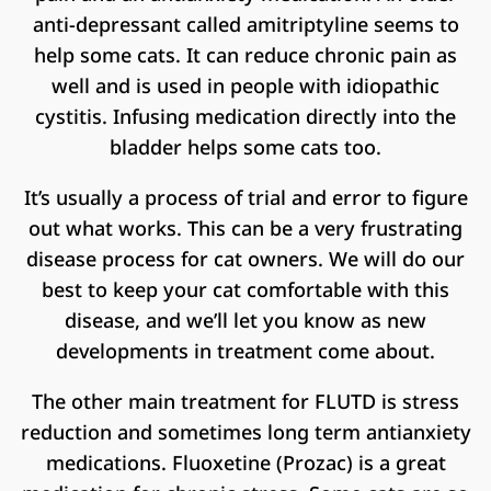
anti-depressant called amitriptyline seems to
help some cats. It can reduce chronic pain as
well and is used in people with idiopathic
cystitis. Infusing medication directly into the
bladder helps some cats too.
It’s usually a process of trial and error to figure
out what works. This can be a very frustrating
disease process for cat owners. We will do our
best to keep your cat comfortable with this
disease, and we’ll let you know as new
developments in treatment come about.
The other main treatment for FLUTD is stress
reduction and sometimes long term antianxiety
medications. Fluoxetine (Prozac) is a great