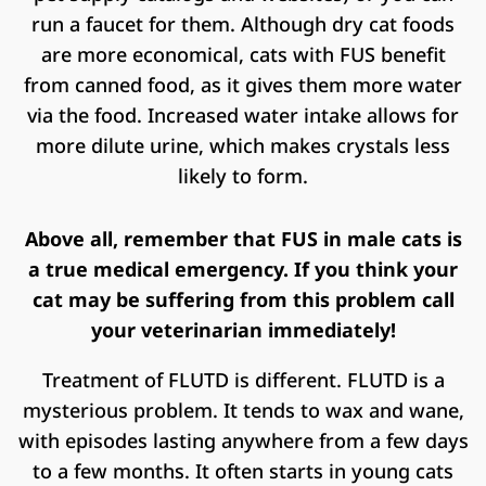
run a faucet for them. Although dry cat foods
are more economical, cats with FUS benefit
from canned food, as it gives them more water
via the food. Increased water intake allows for
more dilute urine, which makes crystals less
likely to form.
Above all, remember that FUS in male cats is
a true medical emergency. If you think your
cat may be suffering from this problem call
your veterinarian immediately!
Treatment of FLUTD is different. FLUTD is a
mysterious problem. It tends to wax and wane,
with episodes lasting anywhere from a few days
to a few months. It often starts in young cats