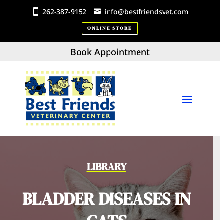
262-387-9152
info@bestfriendsvet.com
ONLINE STORE
Book Appointment
LIBRARY
BLADDER DISEASES IN