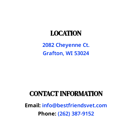
LOCATION
2082 Cheyenne Ct.
Grafton, WI 53024
CONTACT INFORMATION
Email:
info@bestfriendsvet.com
Phone:
(262) 387-9152