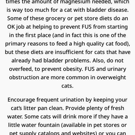
times the amount of magnesium needed, which
is way too much for a cat with bladder disease.
Some of these grocery or pet store diets do an
OK job at helping to prevent FUS from starting
in the first place (and in fact this is one of the
primary reasons to feed a high quality cat food),
but these diets are insufficient for cats that have
already had bladder problems. Also, do not
overfeed, to prevent obesity. FUS and urinary
obstruction are more common in overweight
cats.
Encourage frequent urination by keeping your
cat’s litter pan clean. Provide plenty of fresh
water. Some cats will drink more if they have a
little water fountain (available in pet stores or
pet supply catalogs and websites) or you can