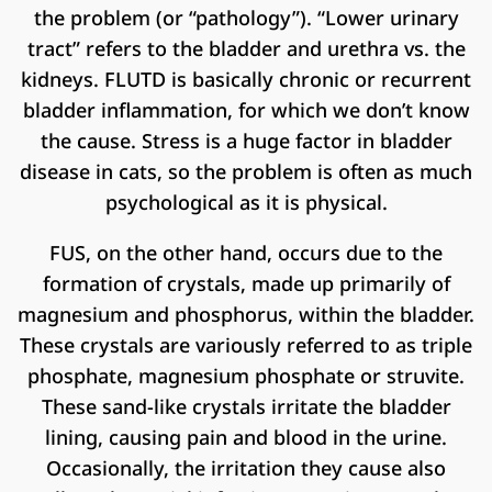
the problem (or “pathology”). “Lower urinary
tract” refers to the bladder and urethra vs. the
kidneys. FLUTD is basically chronic or recurrent
bladder inflammation, for which we don’t know
the cause. Stress is a huge factor in bladder
disease in cats, so the problem is often as much
psychological as it is physical.
FUS, on the other hand, occurs due to the
formation of crystals, made up primarily of
magnesium and phosphorus, within the bladder.
These crystals are variously referred to as triple
phosphate, magnesium phosphate or struvite.
These sand-like crystals irritate the bladder
lining, causing pain and blood in the urine.
Occasionally, the irritation they cause also