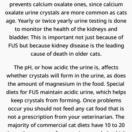
prevents calcium oxalate ones, since calcium
oxalate urine crystals are more common as cats
age. Yearly or twice yearly urine testing is done
to monitor the health of the kidneys and
bladder. This is important not just because of
FUS but because kidney disease is the leading
cause of death in older cats.
The pH, or how acidic the urine is, affects
whether crystals will form in the urine, as does
the amount of magnesium in the food. Special
diets for FUS maintain acidic urine, which helps
keep crystals from forming. Once problems
occur you should not feed any cat food that is
not a prescription from your veterinarian. The
majority of commercial cat diets have 10 to 20