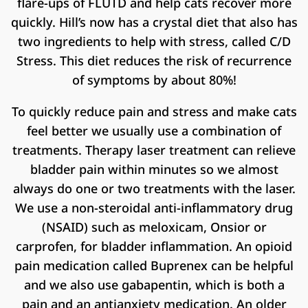
flare-ups of FLUTD and help cats recover more
quickly. Hill’s now has a crystal diet that also has
two ingredients to help with stress, called C/D
Stress. This diet reduces the risk of recurrence
of symptoms by about 80%!
To quickly reduce pain and stress and make cats
feel better we usually use a combination of
treatments. Therapy laser treatment can relieve
bladder pain within minutes so we almost
always do one or two treatments with the laser.
We use a non-steroidal anti-inflammatory drug
(NSAID) such as meloxicam, Onsior or
carprofen, for bladder inflammation. An opioid
pain medication called Buprenex can be helpful
and we also use gabapentin, which is both a
pain and an antianxiety medication. An older