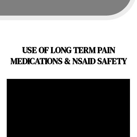
USE OF LONG TERM PAIN
MEDICATIONS & NSAID SAFETY