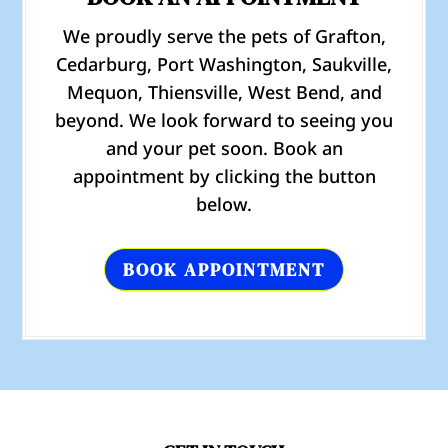
We proudly serve the pets of Grafton,
Cedarburg, Port Washington, Saukville,
Mequon, Thiensville, West Bend, and
beyond. We look forward to seeing you
and your pet soon. Book an
appointment by clicking the button
below.
BOOK APPOINTMENT