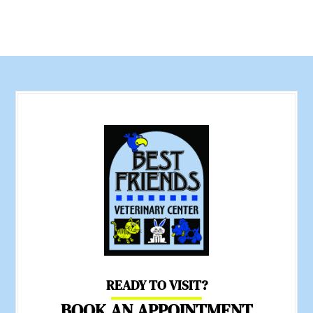
READY TO VISIT?
BOOK AN APPOINTMENT