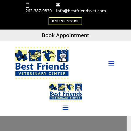
262-387-9830
info@bestfriendsvet.com
ONLINE STORE
Book Appointment