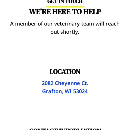
GET IN TOUCH
WE’RE HERE TO HELP
A member of our veterinary team will reach
out shortly.
LOCATION
2082 Cheyenne Ct.
Grafton, WI 53024