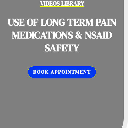
VIDEOS LIBRARY
USE OF LONG TERM PAIN
MEDICATIONS & NSAID
SAFETY
BOOK APPOINTMENT