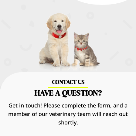
CONTACT US
HAVE A QUESTION?
Get in touch! Please complete the form, and a
member of our veterinary team will reach out
shortly.