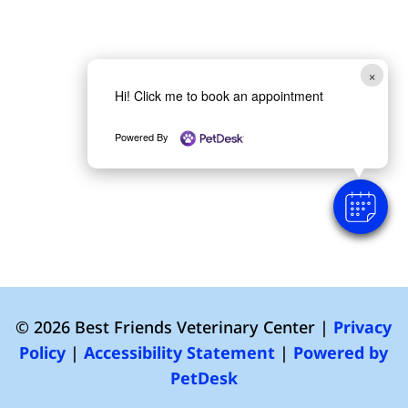
×
Hi! Click me to book an appointment
Powered By
© 2026 Best Friends Veterinary Center |
Privacy
Policy
|
Accessibility Statement
|
Powered by
PetDesk