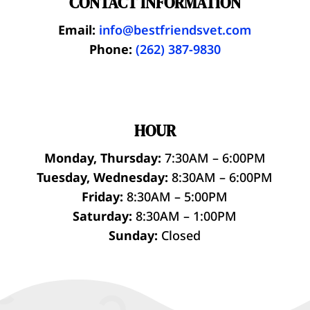
CONTACT INFORMATION
Email:
info@bestfriendsvet.com
Phone:
(262) 387-9830
HOUR
Monday, Thursday:
7:30AM – 6:00PM
Tuesday, Wednesday:
8:30AM – 6:00PM
Friday:
8:30AM – 5:00PM
Saturday:
8:30AM – 1:00PM
Sunday:
Closed