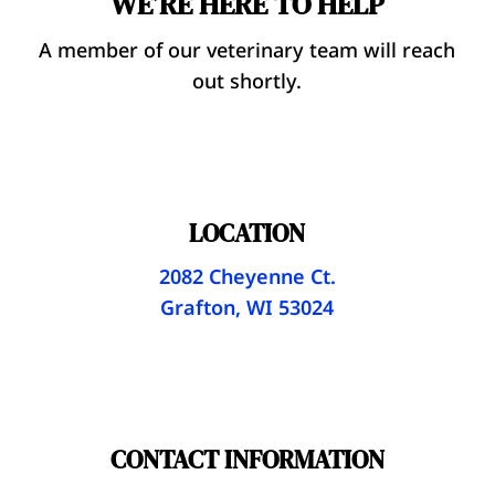
WE’RE HERE TO HELP
A member of our veterinary team will reach
out shortly.
LOCATION
2082 Cheyenne Ct.
Grafton, WI 53024
CONTACT INFORMATION