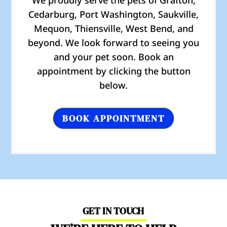
We proudly serve the pets of Grafton,
Cedarburg, Port Washington, Saukville,
Mequon, Thiensville, West Bend, and
beyond. We look forward to seeing you
and your pet soon. Book an
appointment by clicking the button
below.
BOOK APPOINTMENT
GET IN TOUCH