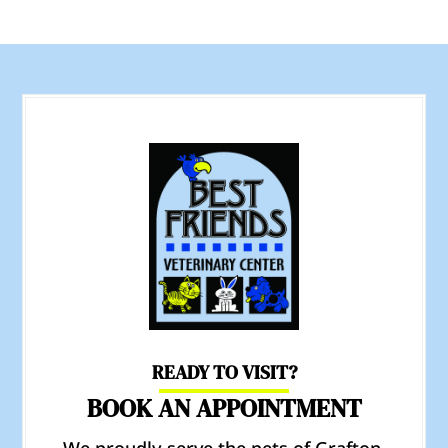
READY TO VISIT?
BOOK AN APPOINTMENT