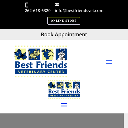
262-618-6320
info@bestfriendsvet.com
ONLINE STORE
Book Appointment