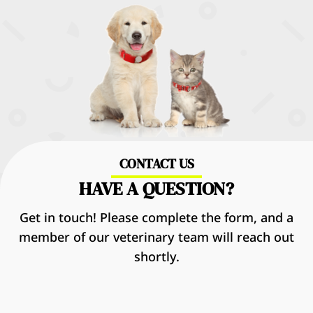
CONTACT US
HAVE A QUESTION?
Get in touch! Please complete the form, and a
member of our veterinary team will reach out
shortly.
Name
*