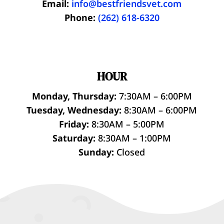
Email:
info@bestfriendsvet.com
Phone:
(262) 618-6320
HOUR
Monday, Thursday:
7:30AM – 6:00PM
Tuesday, Wednesday:
8:30AM – 6:00PM
Friday:
8:30AM – 5:00PM
Saturday:
8:30AM – 1:00PM
Sunday:
Closed