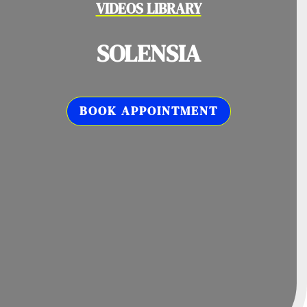
VIDEOS LIBRARY
SOLENSIA
BOOK APPOINTMENT