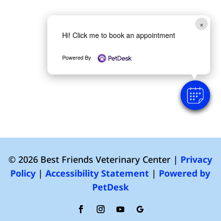
×
Hi! Click me to book an appointment
Powered By
© 2026 Best Friends Veterinary Center |
Privacy
Policy
|
Accessibility Statement
|
Powered by
PetDesk