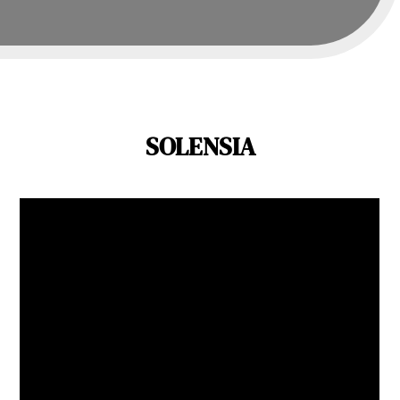
SOLENSIA