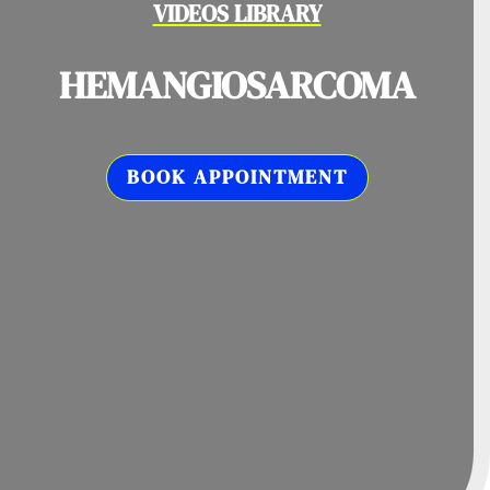
VIDEOS LIBRARY
HEMANGIOSARCOMA
BOOK APPOINTMENT