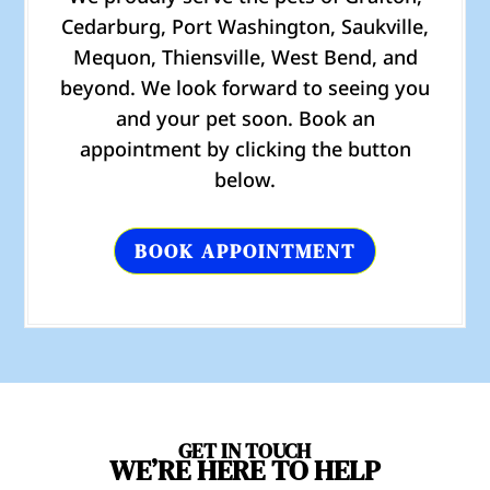
Cedarburg, Port Washington, Saukville,
Mequon, Thiensville, West Bend, and
beyond. We look forward to seeing you
and your pet soon. Book an
appointment by clicking the button
below.
BOOK APPOINTMENT
GET IN TOUCH
WE’RE HERE TO HELP