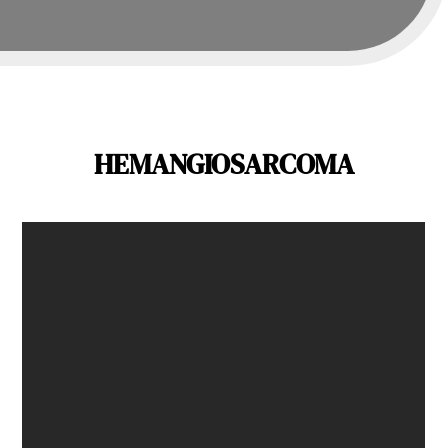
HEMANGIOSARCOMA