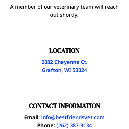
A member of our veterinary team will reach
out shortly.
LOCATION
2082 Cheyenne Ct.
Grafton, WI 53024
CONTACT INFORMATION
Email:
info@bestfriendsvet.com
Phone:
(262) 387-9134