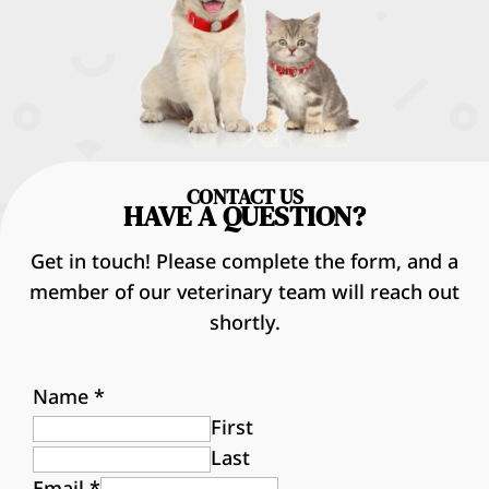
CONTACT US
HAVE A QUESTION?
Get in touch! Please complete the form, and a
member of our veterinary team will reach out
shortly.
Name
*
First
Last
Email
*