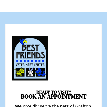
READY TO VISIT?
BOOK AN APPOINTMENT
We proudly serve the pets of Grafton,