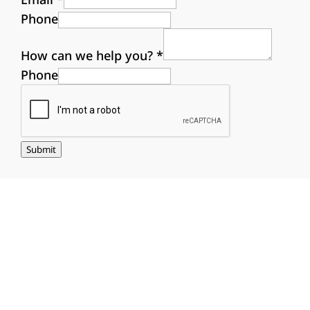
Phone
How can we help you?
*
Phone
Submit