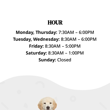
HOUR
Monday, Thursday:
7:30AM – 6:00PM
Tuesday, Wednesday:
8:30AM – 6:00PM
Friday:
8:30AM – 5:00PM
Saturday:
8:30AM – 1:00PM
Sunday:
Closed