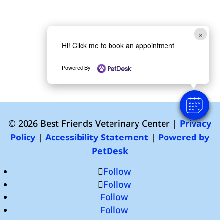
×
Hi! Click me to book an appointment
Powered By
© 2026 Best Friends Veterinary Center |
Privacy
Policy
|
Accessibility Statement
|
Powered by
PetDesk
Follow
Follow
Follow
Follow