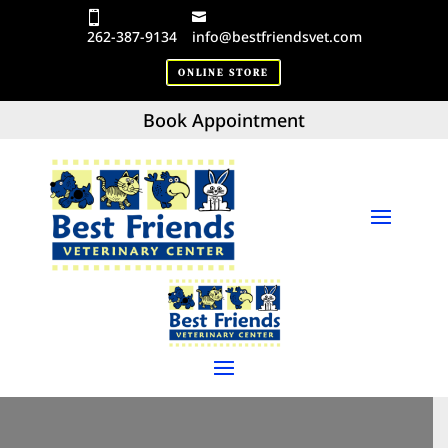
262-387-9134
info@bestfriendsvet.com
ONLINE STORE
Book Appointment