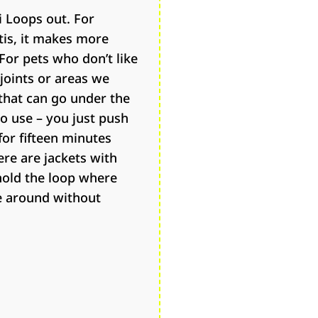
i Loops out. For
tis, it makes more
For pets who don’t like
 joints or areas we
 that can go under the
to use – you just push
for fifteen minutes
ere are jackets with
hold the loop where
e around without