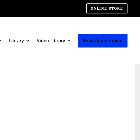
ONLINE STORE
Library
Video Library
Book Appointment