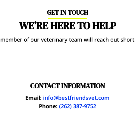
GET IN TOUCH
WE’RE HERE TO HELP
 member of our veterinary team will reach out shortl
CONTACT INFORMATION
Email:
info@bestfriendsvet.com
Phone:
(262) 387-9752