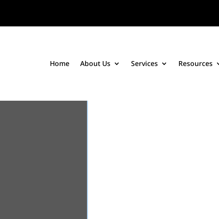
Home
About Us
Services
Resources