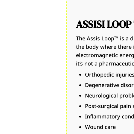
ASSISI LOO
The Assis Loop™ is a d
the body where there i
electromagnetic energy
it’s not a pharmaceutica
Orthopedic injurie
Degenerative diso
Neurological prob
Post-surgical pain 
Inflammatory cond
Wound care