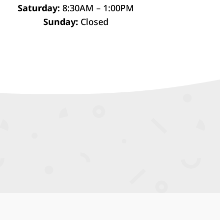
Saturday:
8:30AM – 1:00PM
Sunday:
Closed