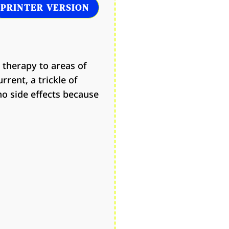
PRINTER VERSION
 therapy to areas of
rent, a trickle of
no side effects because