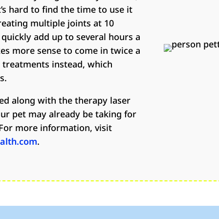
’s hard to find the time to use it
reating multiple joints at 10
 quickly add up to several hours a
es more sense to come in twice a
r treatments instead, which
s.
ed along with the therapy laser
ur pet may already be taking for
For more information, visit
ealth.com
.