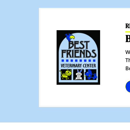
R
W
T
B