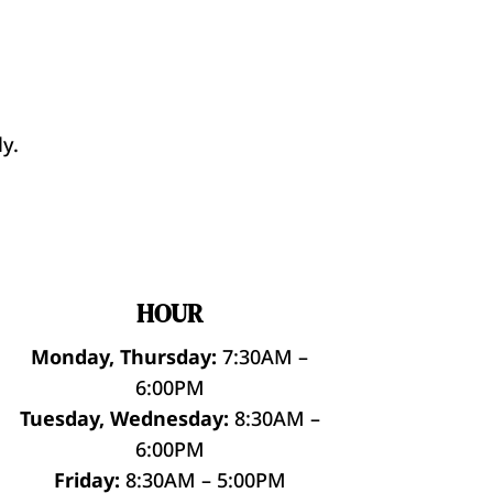
y.
HOUR
Monday, Thursday:
7:30AM –
6:00PM
Tuesday, Wednesday:
8:30AM –
6:00PM
Friday:
8:30AM – 5:00PM