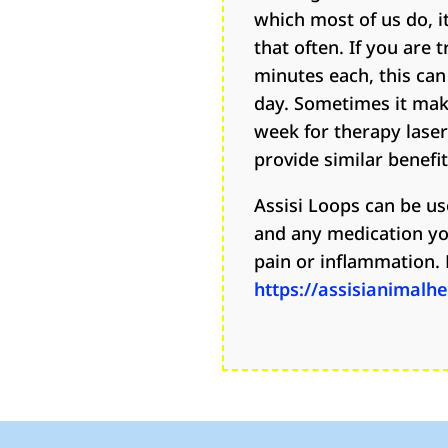
which most of us do, it
that often. If you are t
minutes each, this can
day. Sometimes it mak
week for therapy lase
provide similar benefit
Assisi Loops can be us
and any medication yo
pain or inflammation. 
https://assisianimalh