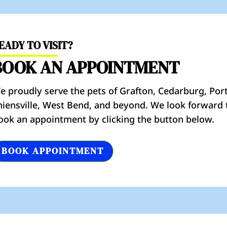
EADY TO VISIT?
BOOK AN APPOINTMENT
e proudly serve the pets of Grafton, Cedarburg, Por
hiensville, West Bend, and beyond. We look forward 
ook an appointment by clicking the button below.
BOOK APPOINTMENT