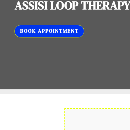
ASSISI LOOP THERAP
BOOK APPOINTMENT