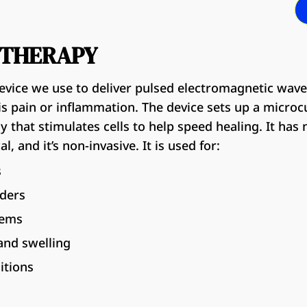
P THERAPY
evice we use to deliver pulsed electromagnetic wave
s pain or inflammation. The device sets up a microcur
 that stimulates cells to help speed healing. It has 
l, and it’s non-invasive. It is used for:
s
rders
lems
and swelling
itions