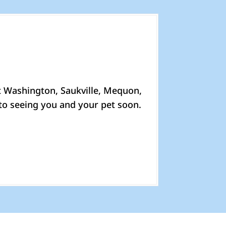
t Washington, Saukville, Mequon,
to seeing you and your pet soon.