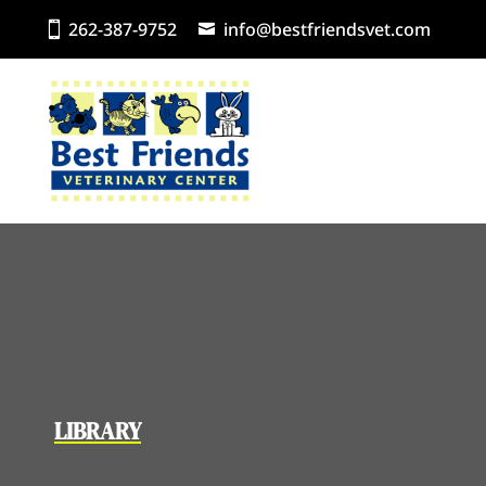
262-387-9752
info@bestfriendsvet.com
LIBRARY