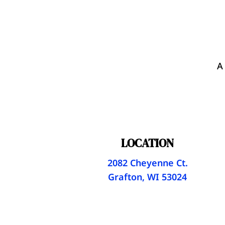
A
LOCATION
2082 Cheyenne Ct.
Grafton, WI 53024