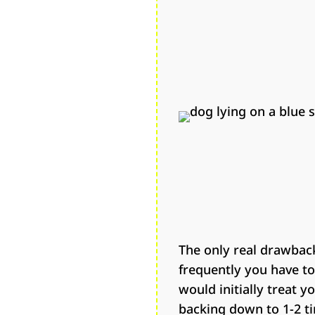
The only real drawback
frequently you have to 
would initially treat y
backing down to 1-2 ti