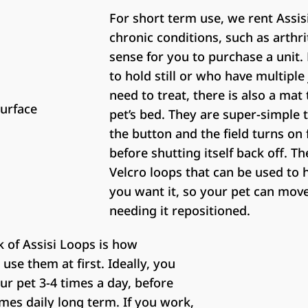
For short term use, we rent Assis
chronic conditions, such as arthri
sense for you to purchase a unit. 
to hold still or who have multiple
need to treat, there is also a mat
pet’s bed. They are super-simple 
the button and the field turns on 
before shutting itself back off. Th
Velcro loops that can be used to 
you want it, so your pet can mov
needing it repositioned.
 of Assisi Loops is how
use them at first. Ideally, you
our pet 3-4 times a day, before
mes daily long term. If you work,